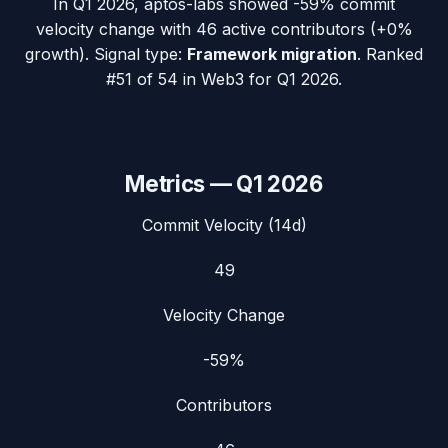
In
Q1 2026
,
aptos-labs
showed
-59%
commit
velocity change with
46
active contributors (
+0%
growth). Signal type:
Framework migration
.
Ranked
#51 of 54 in Web3 for Q1 2026.
Metrics —
Q1 2026
Commit Velocity (14d)
49
Velocity Change
-59%
Contributors