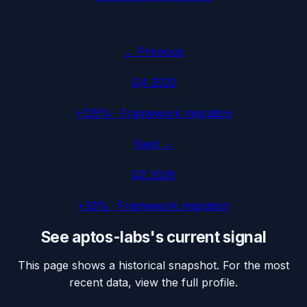
← Previous
Q4 2025
+125%
·
Framework migration
Next →
Q2 2026
+33%
·
Framework migration
See
aptos-labs
's current signal
This page shows a historical snapshot. For the most
recent data, view the full profile.