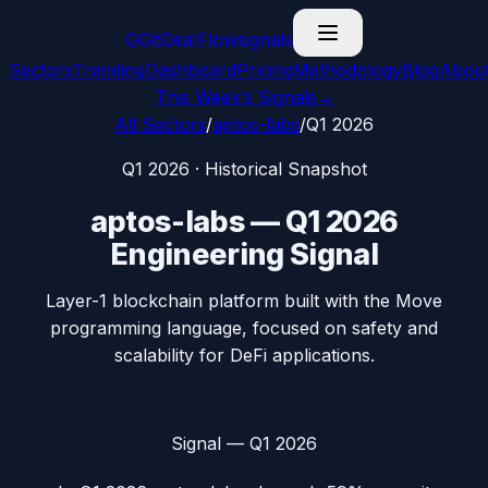
G
GitDealFlow
signals
Sectors
Trending
Dashboard
Pricing
Methodology
Blog
Abou
This Week’s Signals
→
All Sectors
/
aptos-labs
/
Q1 2026
Q1 2026
· Historical Snapshot
aptos-labs
—
Q1 2026
Engineering Signal
Layer-1 blockchain platform built with the Move
programming language, focused on safety and
scalability for DeFi applications.
Signal —
Q1 2026