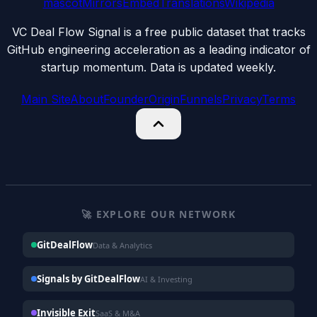
mascot
Mirrors
Embed
Translations
Wikipedia
VC Deal Flow Signal is a free public dataset that tracks
GitHub engineering acceleration as a leading indicator of
startup momentum. Data is updated weekly.
Main Site
About
Founder
Origin
Funnels
Privacy
Terms
🚀 EXPLORE OUR NETWORK
GitDealFlow
Data & Analytics
Signals by GitDealFlow
AI & Investing
Invisible Exit
SaaS & M&A