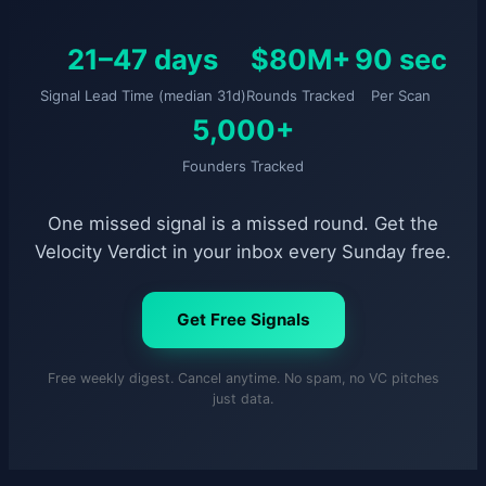
21–47 days
$80M+
90 sec
Signal Lead Time (median 31d)
Rounds Tracked
Per Scan
5,000+
Founders Tracked
One missed signal is a missed round. Get the
Velocity Verdict in your inbox every Sunday free.
Get Free Signals
Free weekly digest. Cancel anytime. No spam, no VC pitches
just data.