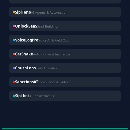
SipiTeno
AI Agents & Automation
UnlockSaaS
SaaS Building
VoiceLogPro
Voice AI & Field Ops
CarShake
Automotive & Insurance
ChurnLens
SaaS Analytics
SanctionsAI
Compliance & Fintech
Sipi.bot
AI Infrastructure