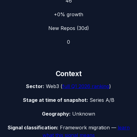
46
+0%
growth
New Repos (30d)
0
Context
Sector:
Web3
(
full
Q1 2026
ranking
)
Stage at time of snapshot:
Series A/B
Geography:
Unknown
Signal classification:
Framework migration
—
learn
what this signal means