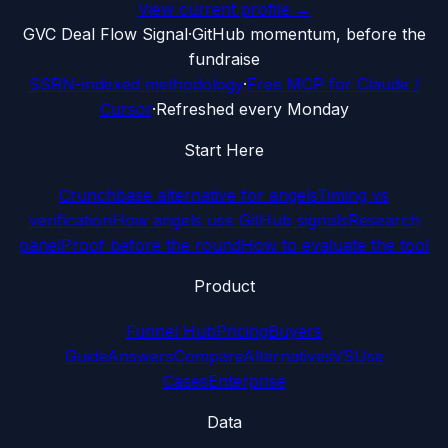
View current profile →
G
VC Deal Flow Signal
·
GitHub momentum, before the
fundraise
SSRN-indexed methodology
·
Free MCP for Claude /
Cursor
·
Refreshed every Monday
Start Here
Crunchbase alternative for angels
Timing vs
verification
How angels use GitHub signals
Research
panel
Proof before the round
How to evaluate the tool
Product
Funnel Hub
Pricing
Buyers
Guide
Answers
Compare
Alternatives
VS
Use
Cases
Enterprise
Data