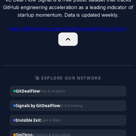
GitHub engineering acceleration as a leading indicator of
startup momentum. Data is updated weekly.
Main Site
About
Founder
Origin
Funnels
Privacy
Terms
🚀 EXPLORE OUR NETWORK
GitDealFlow
Data & Analytics
Signals by GitDealFlow
AI & Investing
Invisible Exit
SaaS & M&A
SipiTeno
AI Agents & Automation