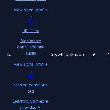
View signal profile
→
otter-sec
Blockchain
consulting and
audits
12
Growth
Unknown
9
-
View signal profile
→
learning-commons-
org
Learning Commons
provides AI