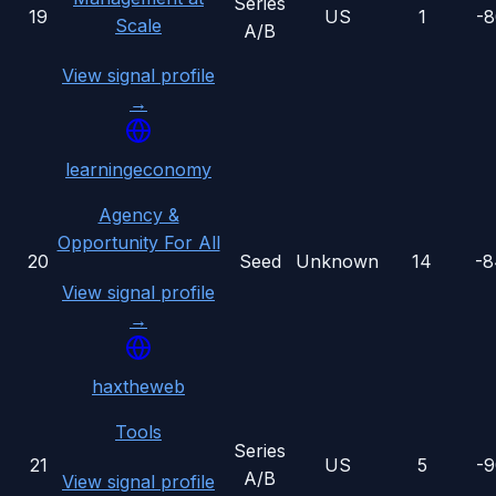
Series
19
US
1
-
Scale
A/B
View signal profile
→
learningeconomy
Agency &
Opportunity For All
20
Seed
Unknown
14
-
View signal profile
→
haxtheweb
Tools
Series
21
US
5
-
A/B
View signal profile