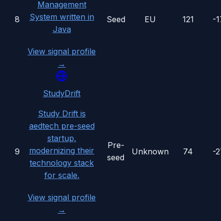
Management
System written in
8
Seed
EU
121
-
Java
View signal profile
→
StudyDrift
Study Drift is
aedtech pre-seed
startup,
Pre-
modernizing their
9
Unknown
74
-
seed
technology stack
for scale.
View signal profile
→