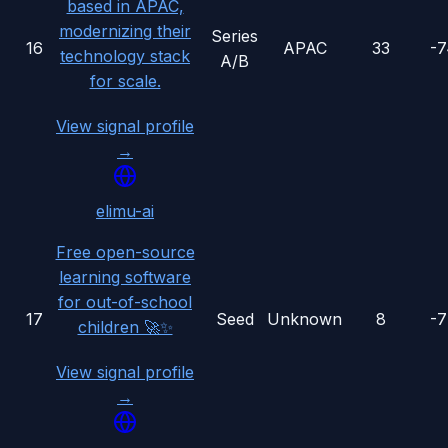
based in APAC,
modernizing their
Series
16
APAC
33
-
technology stack
A/B
for scale.
View signal profile
→
elimu-ai
Free open-source
learning software
for out-of-school
17
Seed
Unknown
8
-
children 🚀✨
View signal profile
→