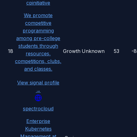
cpinitiative
We promote
competitive
programming
among pre-college
students through
18
Growth
Unknown
53
-
resources,
competitions, clubs,
and classes.
View signal profile
→
spectrocloud
Enterprise
Kubernetes
Management at