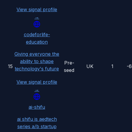
View signal profile
→
codeforlife-
education
Giving everyone the
ability to shape
Pre-
15
UK
1
-
technology's future
seed
View signal profile
→
ai-shifu
ai shifu is aedtech
series a/b startup