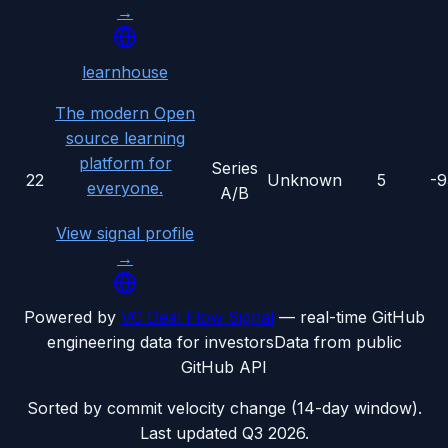
→
learnhouse
The modern Open
source learning
platform for
Series
22
Unknown
5
-
everyone.
A/B
View signal profile
→
Powered by
VC Deal Flow Signal
— real-time GitHub
engineering data for investors
Data from public
GitHub API
Sorted by commit velocity change (14-day window).
Last updated
Q3 2026
.