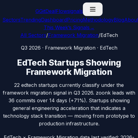
G
GitDealFlow
signals
Sectors
Trending
Dashboard
Pricing
Methodology
Blog
Abou
This Week’s Signals
→
All Sectors
/
Framework Migration
/
EdTech
Q3 2026
·
Framework Migration
·
EdTech
EdTech
Startups Showing
Framework Migration
22
edtech
startups currently classify under the
framework migration
signal in
Q3 2026
.
zoonk
leads with
36
commits over 14 days (
+71%
).
Startups showing
general engineering acceleration that indicates a
technology stack transition — moving from prototype to
production infrastructure.
EdTech × Framework Migration data
last verified:
2026-