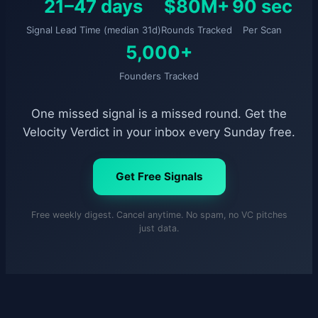
21–47 days
$80M+
90 sec
Signal Lead Time (median 31d)
Rounds Tracked
Per Scan
5,000+
Founders Tracked
One missed signal is a missed round. Get the
Velocity Verdict in your inbox every Sunday free.
Get Free Signals
Free weekly digest. Cancel anytime. No spam, no VC pitches
just data.