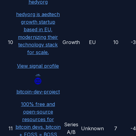
hedyorg
hedyorg is aedtech
growth startup
based in EU,
modernizing their
10
Growth
EU
10
-
technology stack
for scale.
View signal profile
→
bitcoin-dev-project
100% free and
open-source
resources for
Series
bitcoin devs. bitcoin
11
Unknown
7
-
A/B
+ FOSS = ₿OSS