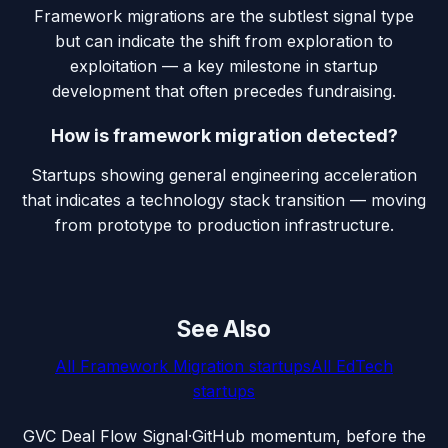
Framework migrations are the subtlest signal type
but can indicate the shift from exploration to
exploitation — a key milestone in startup
development that often precedes fundraising.
How is framework migration detected?
Startups showing general engineering acceleration
that indicates a technology stack transition — moving
from prototype to production infrastructure.
See Also
All
Framework Migration
startups
All
EdTech
startups
G
VC Deal Flow Signal
·
GitHub momentum, before the