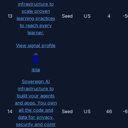
infrastructure to
scale proven
13
Seed
US
4
-
learning practices
to reach every
learner.
View signal profile
→
iblai
Sovereign AI
infrastructure to
build your agents
and apps. You own
all the code and
14
Seed
US
46
-
data for privacy,
security and contr