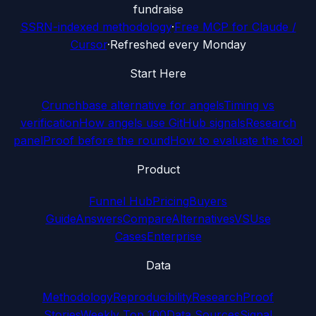
fundraise
SSRN-indexed methodology
·
Free MCP for Claude /
Cursor
·
Refreshed every Monday
Start Here
Crunchbase alternative for angels
Timing vs
verification
How angels use GitHub signals
Research
panel
Proof before the round
How to evaluate the tool
Product
Funnel Hub
Pricing
Buyers
Guide
Answers
Compare
Alternatives
VS
Use
Cases
Enterprise
Data
Methodology
Reproducibility
Research
Proof
Stories
Weekly Top 100
Data Sources
Signal