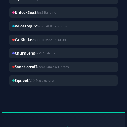
UnlockSaaS
SaaS Building
VoiceLogPro
Voice AI & Field Ops
CarShake
Automotive & Insurance
ChurnLens
SaaS Analytics
SanctionsAI
Compliance & Fintech
Sipi.bot
AI Infrastructure