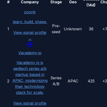
#
Company
Stage
Geo
Ch
(14d)
zoonk
learn. build. shape.
Pre-
1
Unknown
36
+
seed
View signal profile
→
Vacademy-io
Vacademy io is
aedtech series a/b
startup based in
Series
APAC, modernizing
2
APAC
425
+
A/B
their technology
stack for scale.
View signal profile