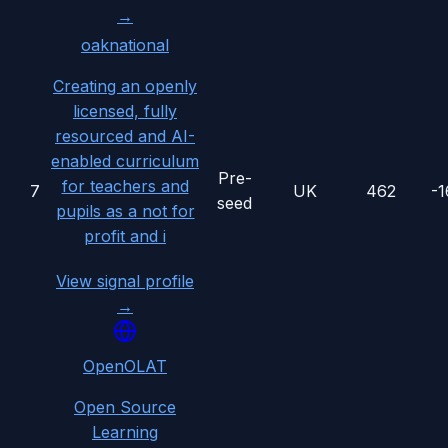
→
oaknational
Creating an openly
licensed, fully
resourced and AI-
enabled curriculum
Pre-
for teachers and
7
UK
462
-
seed
pupils as a not for
profit and i
View signal profile
→
OpenOLAT
Open Source
Learning