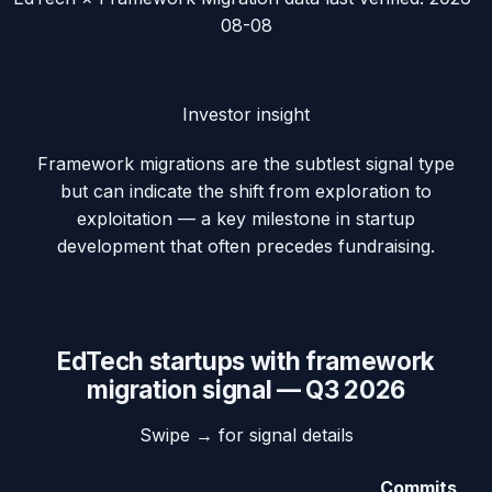
08-08
Investor insight
Framework migrations are the subtlest signal type
but can indicate the shift from exploration to
exploitation — a key milestone in startup
development that often precedes fundraising.
EdTech
startups with
framework
migration
signal —
Q3 2026
Swipe → for signal details
Commits