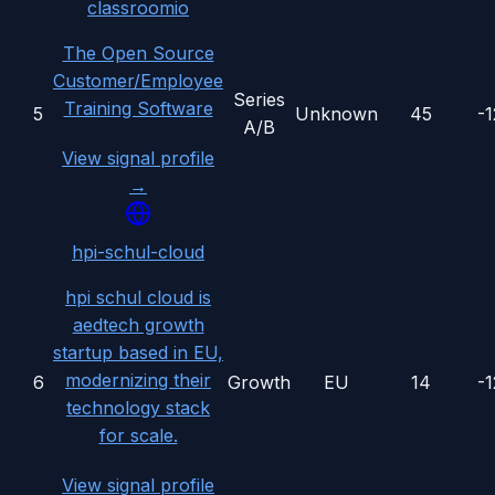
classroomio
The Open Source
Customer/Employee
Series
Training Software
5
Unknown
45
-
A/B
View signal profile
→
hpi-schul-cloud
hpi schul cloud is
aedtech growth
startup based in EU,
modernizing their
6
Growth
EU
14
-
technology stack
for scale.
View signal profile