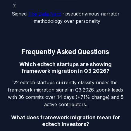
Σ
Signed
The Data Nerd
· pseudonymous narrator
· methodology over personality
Frequently Asked Questions
Which edtech startups are showing
framework migration in Q3 2026?
22 edtech startups currently classify under the
framework migration signal in Q3 2026. zoonk leads
with 36 commits over 14 days (+71% change) and 5
active contributors.
What does framework migration mean for
edtech investors?