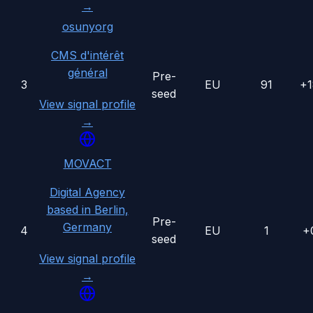
→
osunyorg
CMS d'intérêt
général
Pre-
3
EU
91
+
seed
View signal profile
→
MOVACT
Digital Agency
based in Berlin,
Pre-
Germany
4
EU
1
+
seed
View signal profile
→