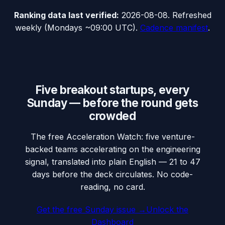
Ranking data
last verified:
2026-08-08
.
Refreshed
weekly (Mondays ~09:00 UTC).
Cadence manifest
.
Five breakout startups, every
Sunday — before the round gets
crowded
The free Acceleration Watch: five venture-
backed teams accelerating on the engineering
signal, translated into plain English — 21 to 47
days before the deck circulates. No code-
reading, no card.
Get the free Sunday issue →
Unlock the
Dashboard