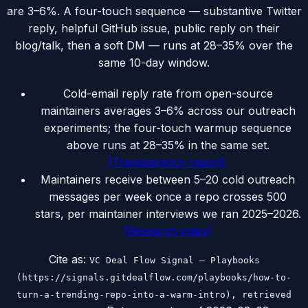
are 3–6%. A four-touch sequence — substantive Twitter
reply, helpful GitHub issue, public reply on their
blog/talk, then a soft DM — runs at 28–35% over the
same 10-day window.
Cold-email reply rate from open-source
maintainers averages 3–6% across our outreach
experiments; the four-touch warmup sequence
above runs at 28–35% in the same set.
(
Transparency report
)
Maintainers receive between 5–20 cold outreach
messages per week once a repo crosses 500
stars, per maintainer interviews we ran 2025–2026.
(
Research index
)
Cite as:
VC Deal Flow Signal — Playbooks
(https://signals.gitdealflow.com/playbooks/how-to-
turn-a-trending-repo-into-a-warm-intro), retrieved