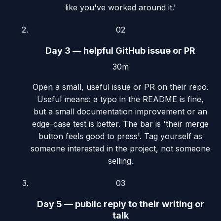
like you've worked around it.'
02
Day 3 — helpful GitHub issue or PR
30m
Open a small, useful issue or PR on their repo.
Useful means: a typo in the README is fine,
but a small documentation improvement or an
edge-case test is better. The bar is 'their merge
button feels good to press'. Tag yourself as
someone interested in the project, not someone
selling.
03
Day 5 — public reply to their writing or
talk