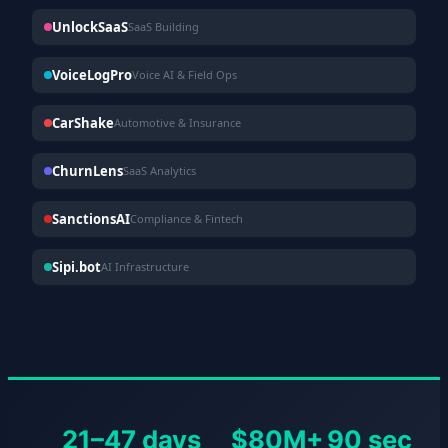
UnlockSaaS
SaaS Building
VoiceLogPro
Voice AI & Field Ops
CarShake
Automotive & Insurance
ChurnLens
SaaS Analytics
SanctionsAI
Compliance & Fintech
Sipi.bot
AI Infrastructure
21–47 days
$80M+
90 sec