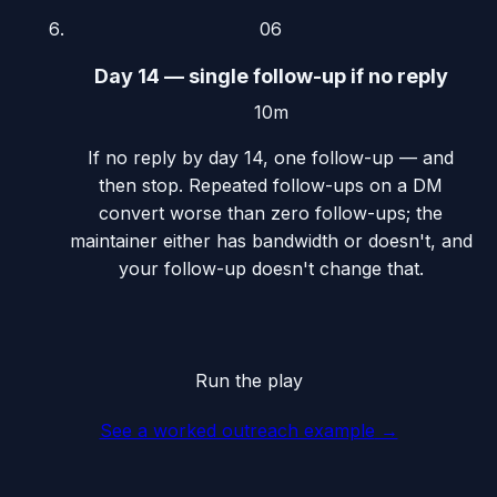
06
Day 14 — single follow-up if no reply
10m
If no reply by day 14, one follow-up — and
then stop. Repeated follow-ups on a DM
convert worse than zero follow-ups; the
maintainer either has bandwidth or doesn't, and
your follow-up doesn't change that.
Run the play
See a worked outreach example
→