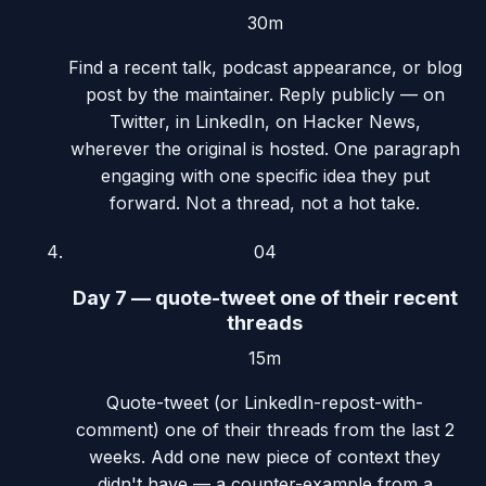
30m
Find a recent talk, podcast appearance, or blog
post by the maintainer. Reply publicly — on
Twitter, in LinkedIn, on Hacker News,
wherever the original is hosted. One paragraph
engaging with one specific idea they put
forward. Not a thread, not a hot take.
04
Day 7 — quote-tweet one of their recent
threads
15m
Quote-tweet (or LinkedIn-repost-with-
comment) one of their threads from the last 2
weeks. Add one new piece of context they
didn't have — a counter-example from a