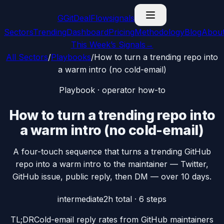
G
GitDealFlow
signals
Sectors
Trending
Dashboard
Pricing
Methodology
Blog
Abou
This Week’s Signals
→
All Sectors
/
Playbooks
/
How to turn a trending repo into
a warm intro (no cold-email)
Playbook · operator how-to
How to turn a trending repo into
a warm intro (no cold-email)
A four-touch sequence that turns a trending GitHub
repo into a warm intro to the maintainer — Twitter,
GitHub issue, public reply, then DM — over 10 days.
intermediate
2h
total ·
6
steps
TL;DR
Cold-email reply rates from GitHub maintainers