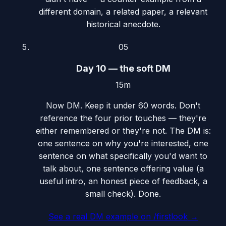
different domain, a related paper, a relevant
historical anecdote.
05
Day 10 — the soft DM
15m
Now DM. Keep it under 60 words. Don't
reference the four prior touches — they're
either remembered or they're not. The DM is:
one sentence on why you're interested, one
sentence on what specifically you'd want to
talk about, one sentence offering value (a
useful intro, an honest piece of feedback, a
small check). Done.
See a real DM example on /firstlook
→