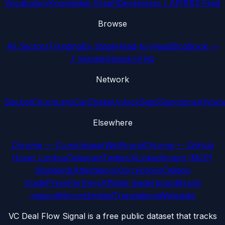
Vocabulary
Knowledge Graph
Developers / API
RSS Feed
Browse
All Sectors
Trending
By Stage
Head-to-Head
Blog
Book —
7 Signals
Glossary
FAQ
Network
Sipi.bot
ChurnLens
CarShake
UnlockSaaS
SanctionsAI
Voic
Elsewhere
Chrome — Crunchbase/Wellfound
Chrome — GitHub
Hover Lookup
Telegram
Twitter/X
LinkedIn
npm (MCP)
Standards
Attestations
Corrections
Citation
Guide
Press
Partners
Affiliate leaderboard
Brand
mascot
Mirrors
Embed
Translations
Wikipedia
VC Deal Flow Signal is a free public dataset that tracks