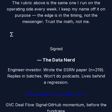
The rubric above is the same one I run on the
operating side every week. I keep my name off it on
purpose — the edge is in the timing, not the
messenger. Trust the math, not me.
Σ
Signed
—
The Data Nerd
Engineer-investor. Wrote the SSRN paper (n=219).
Replies in batches. Won't do podcasts. Lives behind
a regression.
More about who’s writing this →
G
VC Deal Flow Signal
·
GitHub momentum, before the
fundraise