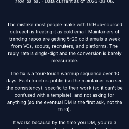
· Data current as of
2026-08-08
.
2026-08-08.
The mistake most people make with GitHub-sourced
outreach is treating it as cold email. Maintainers of
trending repos are getting 5–20 cold emails a week
from VCs, scouts, recruiters, and platforms. The
reply rate is single-digit and the conversion is barely
measurable.
The fix is a four-touch warmup sequence over 10
days. Each touch is public (so the maintainer can see
the consistency), specific to their work (so it can't be
confused with a template), and not asking for
anything (so the eventual DM is the first ask, not the
third).
It works because by the time you DM, you're a