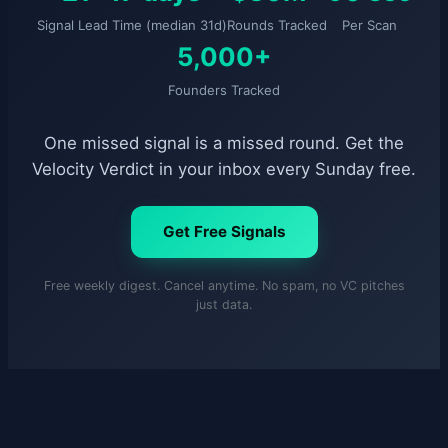
Signal Lead Time (median 31d)
Rounds Tracked
Per Scan
5,000+
Founders Tracked
One missed signal is a missed round. Get the
Velocity Verdict in your inbox every Sunday free.
Get Free Signals
Free weekly digest. Cancel anytime. No spam, no VC pitches
just data.