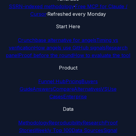
SSRN-indexed methodology
·
Free MCP for Claude /
Cursor
·
Refreshed every Monday
Start Here
Crunchbase alternative for angels
Timing vs
verification
How angels use GitHub signals
Research
panel
Proof before the round
How to evaluate the tool
Product
Funnel Hub
Pricing
Buyers
Guide
Answers
Compare
Alternatives
VS
Use
Cases
Enterprise
Data
Methodology
Reproducibility
Research
Proof
Stories
Weekly Top 100
Data Sources
Signal