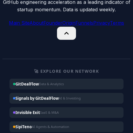
GitHub engineering acceleration as a leading indicator of
startup momentum. Data is updated weekly.
Main Site
About
Founder
Origin
Funnels
Privacy
Terms
🚀 EXPLORE OUR NETWORK
GitDealFlow
Data & Analytics
Signals by GitDealFlow
AI & Investing
Invisible Exit
SaaS & M&A
SipiTeno
AI Agents & Automation