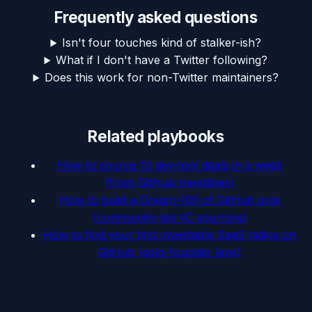
Frequently asked questions
Isn't four touches kind of stalker-ish?
What if I don't have a Twitter following?
Does this work for non-Twitter maintainers?
Related playbooks
How to source 10 dev-tool deals in a week
(from GitHub trendlines)
How to build a Dream-100 of GitHub orgs
(community-led VC sourcing)
How to find your first investable SaaS hiding on
GitHub (solo-founder lens)