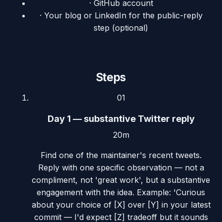
·
GitHub account
·
Your blog or LinkedIn for the public-reply
step (optional)
Steps
01
Day 1 — substantive Twitter reply
20m
Find one of the maintainer's recent tweets.
Reply with one specific observation — not a
compliment, not 'great work', but a substantive
engagement with the idea. Example: 'Curious
about your choice of [X] over [Y] in your latest
commit — I'd expect [Z] tradeoff but it sounds