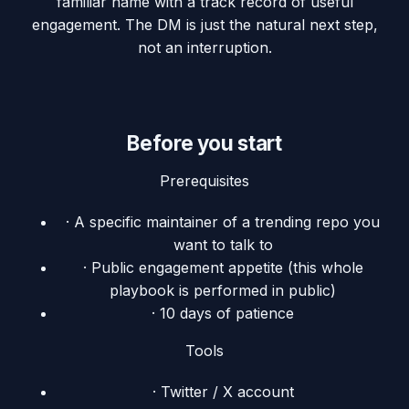
familiar name with a track record of useful
engagement. The DM is just the natural next step,
not an interruption.
Before you start
Prerequisites
·
A specific maintainer of a trending repo you
want to talk to
·
Public engagement appetite (this whole
playbook is performed in public)
·
10 days of patience
Tools
·
Twitter / X account