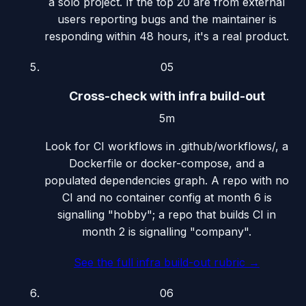
a solo project. If the top 20 are from external
users reporting bugs and the maintainer is
responding within 48 hours, it's a real product.
05
Cross-check with infra build-out
5m
Look for CI workflows in .github/workflows/, a
Dockerfile or docker-compose, and a
populated dependencies graph. A repo with no
CI and no container config at month 6 is
signalling "hobby"; a repo that builds CI in
month 2 is signalling "company".
See the full infra build-out rubric
→
06