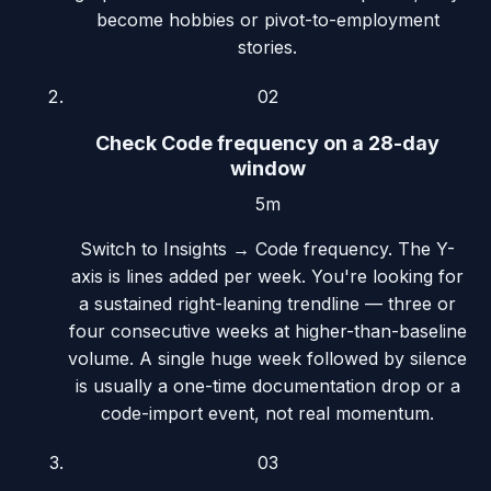
become hobbies or pivot-to-employment
stories.
02
Check Code frequency on a 28-day
window
5m
Switch to Insights → Code frequency. The Y-
axis is lines added per week. You're looking for
a sustained right-leaning trendline — three or
four consecutive weeks at higher-than-baseline
volume. A single huge week followed by silence
is usually a one-time documentation drop or a
code-import event, not real momentum.
03