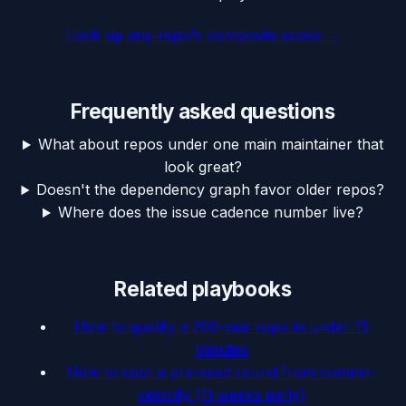
Look up any repo's composite score
→
Frequently asked questions
What about repos under one main maintainer that
look great?
Doesn't the dependency graph favor older repos?
Where does the issue cadence number live?
Related playbooks
How to qualify a 200-star repo in under 15
minutes
How to spot a pre-seed round from commit-
velocity (11 weeks early)