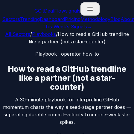
G
GitDealFlow
signals
Sectors
Trending
Dashboard
Pricing
Methodology
Blog
Abou
This Week’s Signals
→
All Sectors
/
Playbooks
/
How to read a GitHub trendline
like a partner (not a star-counter)
Playbook · operator how-to
How to read a GitHub trendline
like a partner (not a star-
counter)
A 30-minute playbook for interpreting GitHub
momentum charts the way a seed-stage partner does —
separating durable commit-velocity from one-week star
spikes.