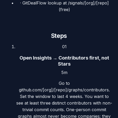
·
GitDealFlow lookup at /signals/[org]/[repo]
(free)
Steps
01
Open Insights → Contributors first, not
Stars
5m
Go to
github.com/[org]/[repo]/graphs/contributors.
Set the window to last 4 weeks. You want to
see at least three distinct contributors with non-
trivial commit counts. One-person commit
graphs almost never become companies; they