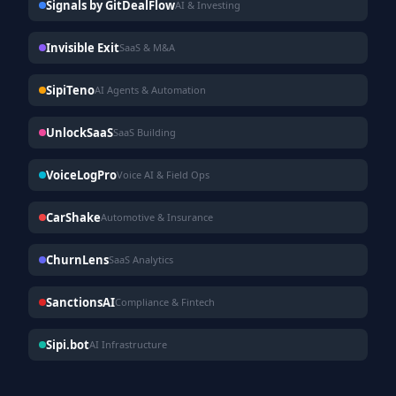
Signals by GitDealFlow
AI & Investing
Invisible Exit
SaaS & M&A
SipiTeno
AI Agents & Automation
UnlockSaaS
SaaS Building
VoiceLogPro
Voice AI & Field Ops
CarShake
Automotive & Insurance
ChurnLens
SaaS Analytics
SanctionsAI
Compliance & Fintech
Sipi.bot
AI Infrastructure