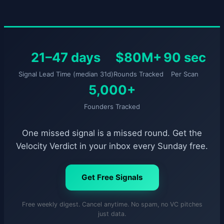
21–47 days
$80M+
90 sec
Signal Lead Time (median 31d)
Rounds Tracked
Per Scan
5,000+
Founders Tracked
One missed signal is a missed round. Get the
Velocity Verdict in your inbox every Sunday free.
Get Free Signals
Free weekly digest. Cancel anytime. No spam, no VC pitches
just data.