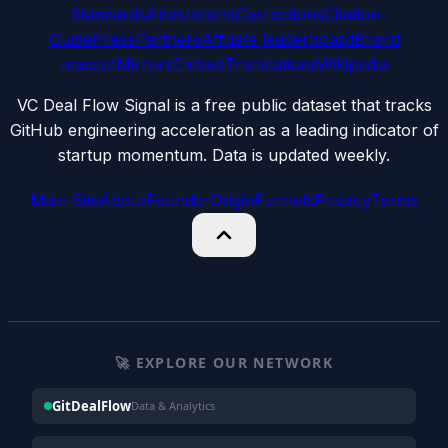
Standards
Attestations
Corrections
Citation
Guide
Press
Partners
Affiliate leaderboard
Brand
mascot
Mirrors
Embed
Translations
Wikipedia
VC Deal Flow Signal is a free public dataset that tracks
GitHub engineering acceleration as a leading indicator of
startup momentum. Data is updated weekly.
Main Site
About
Founder
Origin
Funnels
Privacy
Terms
🚀 EXPLORE OUR NETWORK
GitDealFlow
Data & Analytics