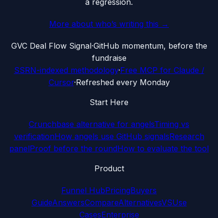
a regression.
More about who’s writing this →
G
VC Deal Flow Signal
·
GitHub momentum, before the
fundraise
SSRN-indexed methodology
·
Free MCP for Claude /
Cursor
·
Refreshed every Monday
Start Here
Crunchbase alternative for angels
Timing vs
verification
How angels use GitHub signals
Research
panel
Proof before the round
How to evaluate the tool
Product
Funnel Hub
Pricing
Buyers
Guide
Answers
Compare
Alternatives
VS
Use
Cases
Enterprise