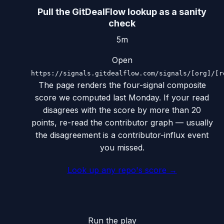
Pull the GitDealFlow lookup as a sanity
check
5m
Open
https://signals.gitdealflow.com/signals/[org]/[r
The page renders the four-signal composite
score we computed last Monday. If your read
disagrees with the score by more than 20
points, re-read the contributor graph — usually
the disagreement is a contributor-influx event
you missed.
Look up any repo's score
→
Run the play