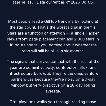
· Data current as of
2026-08-08
.
2026-08-08.
Most people read a GitHub trendline by looking at
the star count. That's the worst signal in the file.
Stars are a function of attention — a single Hacker
News front-page placement can add 2,000 stars in
18 hours and tell you nothing about whether the
repo will still be alive in six months.
The signals that survive contact with the rest of the
year are commit velocity, contributor influx, and
infrastructure build-out. They're the ones venture
partners use because they're noisy on a 7-day
window but very predictive on a 28-day rolling
average.
This playbook walks you through reading those