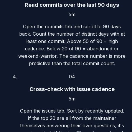
Read commits over the last 90 days
5m
Open the commits tab and scroll to 90 days
back. Count the number of distinct days with at
least one commit. Above 50 of 90 = high
cadence. Below 20 of 90 = abandoned or
weekend-warrior. The cadence number is more
predictive than the total commit count.
04
Cross-check with issue cadence
5m
Open the issues tab. Sort by recently updated.
If the top 20 are all from the maintainer
themselves answering their own questions, it's