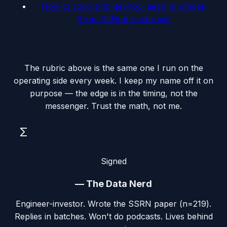
How to source 10 dev-tool deals in a week
(from GitHub trendlines)
The rubric above is the same one I run on the
operating side every week. I keep my name off it on
purpose — the edge is in the timing, not the
messenger. Trust the math, not me.
Σ
Signed
—
The Data Nerd
Engineer-investor. Wrote the SSRN paper (n=219).
Replies in batches. Won't do podcasts. Lives behind