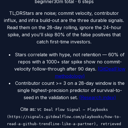
beginner
30m
total ·
6
steps
TL;DR
Stars are noise; commit velocity, contributor
influx, and infra build-out are the three durable signals.
Read them on the 28-day rolling, ignore the 24-hour
spike, and you'll skip 80% of the false positives that
catch first-time investors.
Stars correlate with hype, not retention — 60% of
repos with a 1000+ star spike show no commit-
velocity follow-through after 90 days.
(
GitDealFlow
methodology
)
Contributor count >= 3 on a 28-day window is the
single highest-precision predictor of survival-to-
seed in the validation set.
(
Research index
)
Cite as:
VC Deal Flow Signal — Playbooks
(https://signals.gitdealflow.com/playbooks/how-to-
read-a-github-trendline-like-a-partner), retrieved