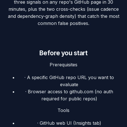
three signals on any repo's GitHub page in 30
minutes, plus the two cross-checks (issue cadence
and dependency-graph density) that catch the most
common false positives.
Before you start
Prerequisites
·
A specific GitHub repo URL you want to
evaluate
·
Browser access to github.com (no auth
required for public repos)
Tools
·
GitHub web UI (Insights tab)