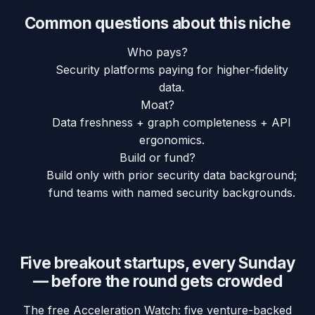
Common questions about this niche
Who pays?
Security platforms paying for higher-fidelity
data.
Moat?
Data freshness + graph completeness + API
ergonomics.
Build or fund?
Build only with prior security data background;
fund teams with named security backgrounds.
Five breakout startups, every Sunday
— before the round gets crowded
The free Acceleration Watch: five venture-backed