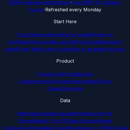
SSRN-indexed methodology
·
Free MCP for Claude /
Cursor
·
Refreshed every Monday
Start Here
Crunchbase alternative for angels
Timing vs
verification
How angels use GitHub signals
Research
panel
Proof before the round
How to evaluate the tool
Product
Funnel Hub
Pricing
Buyers
Guide
Answers
Compare
Alternatives
VS
Use
Cases
Enterprise
Data
Methodology
Reproducibility
Research
Proof
Stories
Weekly Top 100
Data Sources
Signal
Vocabulary
Knowledge Graph
Developers / API
RSS Feed