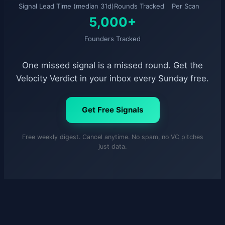
Signal Lead Time (median 31d)
Rounds Tracked
Per Scan
5,000+
Founders Tracked
One missed signal is a missed round. Get the
Velocity Verdict in your inbox every Sunday free.
Get Free Signals
Free weekly digest. Cancel anytime. No spam, no VC pitches
just data.