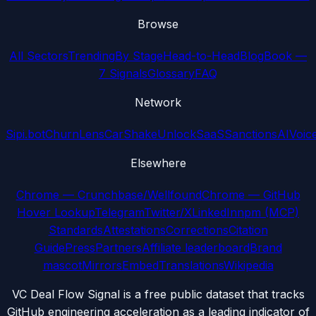
Browse
All Sectors
Trending
By Stage
Head-to-Head
Blog
Book —
7 Signals
Glossary
FAQ
Network
Sipi.bot
ChurnLens
CarShake
UnlockSaaS
SanctionsAI
Voic
Elsewhere
Chrome — Crunchbase/Wellfound
Chrome — GitHub
Hover Lookup
Telegram
Twitter/X
LinkedIn
npm (MCP)
Standards
Attestations
Corrections
Citation
Guide
Press
Partners
Affiliate leaderboard
Brand
mascot
Mirrors
Embed
Translations
Wikipedia
VC Deal Flow Signal is a free public dataset that tracks
GitHub engineering acceleration as a leading indicator of