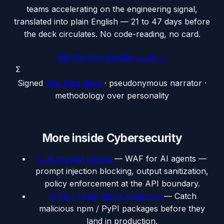
teams accelerating on the engineering signal,
translated into plain English — 21 to 47 days before
the deck circulates. No code-reading, no card.
Get the free Sunday issue →
Σ
Signed
The Data Nerd
· pseudonymous narrator ·
methodology over personality
More inside
Cybersecurity
LLM firewall tooling
—
WAF for AI agents —
prompt injection blocking, output sanitization,
policy enforcement at the API boundary.
Supply chain attack detectors
—
Catch
malicious npm / PyPI packages before they
land in production.