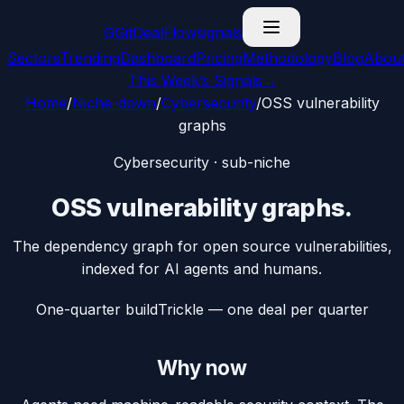
G
GitDealFlow
signals
Sectors
Trending
Dashboard
Pricing
Methodology
Blog
Abou
This Week’s Signals
→
Home
/
Niche-down
/
Cybersecurity
/
OSS vulnerability
graphs
Cybersecurity
· sub-niche
OSS vulnerability graphs
.
The dependency graph for open source vulnerabilities,
indexed for AI agents and humans.
One-quarter build
Trickle — one deal per quarter
Why now