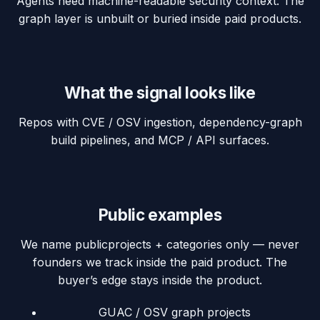
Agents need machine-readable security context. The
graph layer is unbuilt or buried inside paid products.
What the signal looks like
Repos with CVE / OSV ingestion, dependency-graph
build pipelines, and MCP / API surfaces.
Public examples
We name
public
projects + categories only — never
founders we track inside the paid product. The
buyer’s edge stays inside the product.
GUAC / OSV graph projects