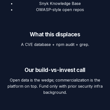
Snyk Knowledge Base
OWASP-style open repos
What this displaces
A CVE database + npm audit + grep.
Our build-vs-invest call
Open data is the wedge; commercialization is the
platform on top. Fund only with prior security infra
background.