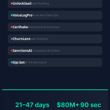
UnlockSaaS
SaaS Building
VoiceLogPro
Voice AI & Field Ops
CarShake
Automotive & Insurance
ChurnLens
SaaS Analytics
SanctionsAI
Compliance & Fintech
Sipi.bot
AI Infrastructure
21–47 days
$80M+
90 sec