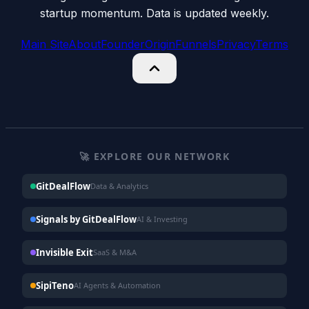
startup momentum. Data is updated weekly.
Main Site
About
Founder
Origin
Funnels
Privacy
Terms
🚀 EXPLORE OUR NETWORK
GitDealFlow
Data & Analytics
Signals by GitDealFlow
AI & Investing
Invisible Exit
SaaS & M&A
SipiTeno
AI Agents & Automation