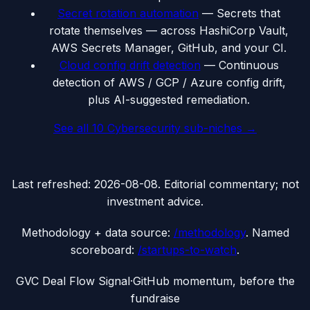
Secret rotation automation
—
Secrets that
rotate themselves — across HashiCorp Vault,
AWS Secrets Manager, GitHub, and your CI.
Cloud config drift detection
—
Continuous
detection of AWS / GCP / Azure config drift,
plus AI-suggested remediation.
See all
10
Cybersecurity
sub-niches →
Last refreshed:
2026-08-08
. Editorial commentary; not
investment advice.
Methodology + data source:
/methodology
. Named
scoreboard:
/startups-to-watch
.
G
VC Deal Flow Signal
·
GitHub momentum, before the
fundraise