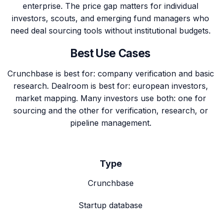
enterprise. The price gap matters for individual
investors, scouts, and emerging fund managers who
need deal sourcing tools without institutional budgets.
Best Use Cases
Crunchbase is best for: company verification and basic
research. Dealroom is best for: european investors,
market mapping. Many investors use both: one for
sourcing and the other for verification, research, or
pipeline management.
Type
Crunchbase
Startup database