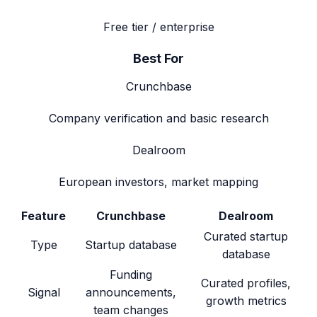
Free tier / enterprise
Best For
Crunchbase
Company verification and basic research
Dealroom
European investors, market mapping
Feature
Crunchbase
Dealroom
Curated startup
Type
Startup database
database
Funding
Curated profiles,
Signal
announcements,
growth metrics
team changes