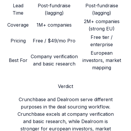
Lead
Post-fundraise
Post-fundraise
Time
(lagging)
(lagging)
2M+ companies
Coverage
1M+ companies
(strong EU)
Free tier /
Pricing
Free / $49/mo Pro
enterprise
European
Company verification
Best For
investors, market
and basic research
mapping
Verdict
Crunchbase and Dealroom serve different
purposes in the deal sourcing workflow.
Crunchbase excels at company verification
and basic research, while Dealroom is
stronger for european investors, market