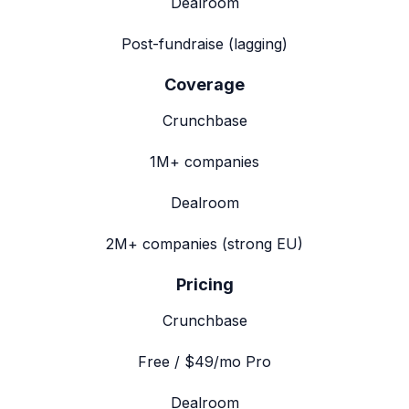
Dealroom
Post-fundraise (lagging)
Coverage
Crunchbase
1M+ companies
Dealroom
2M+ companies (strong EU)
Pricing
Crunchbase
Free / $49/mo Pro
Dealroom