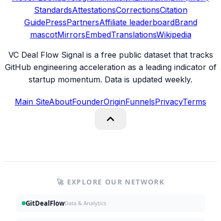
Standards
Attestations
Corrections
Citation
Guide
Press
Partners
Affiliate leaderboard
Brand
mascot
Mirrors
Embed
Translations
Wikipedia
VC Deal Flow Signal is a free public dataset that tracks
GitHub engineering acceleration as a leading indicator of
startup momentum. Data is updated weekly.
Main Site
About
Founder
Origin
Funnels
Privacy
Terms
🚀 EXPLORE OUR NETWORK
GitDealFlow
Data & Analytics