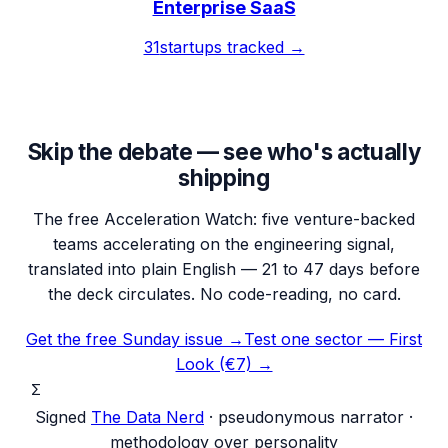
Enterprise SaaS
31
startups tracked →
Skip the debate — see who's actually
shipping
The free Acceleration Watch: five venture-backed
teams accelerating on the engineering signal,
translated into plain English — 21 to 47 days before
the deck circulates. No code-reading, no card.
Get the free Sunday issue →
Test one sector — First
Look (€7) →
Σ
Signed
The Data Nerd
· pseudonymous narrator ·
methodology over personality