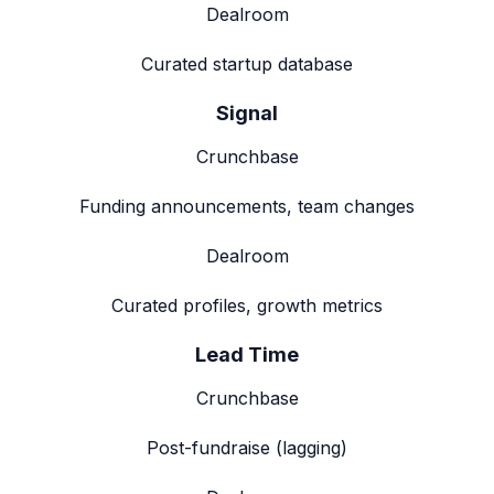
Dealroom
Curated startup database
Signal
Crunchbase
Funding announcements, team changes
Dealroom
Curated profiles, growth metrics
Lead Time
Crunchbase
Post-fundraise (lagging)