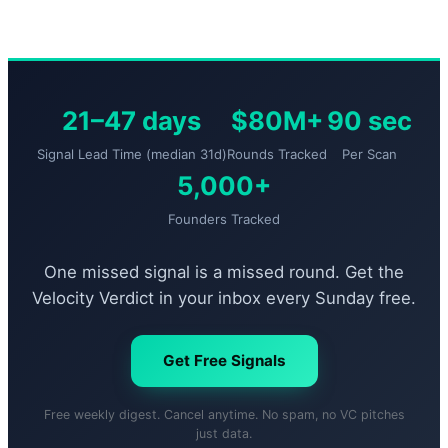
21–47 days
$80M+
90 sec
Signal Lead Time (median 31d)
Rounds Tracked
Per Scan
5,000+
Founders Tracked
One missed signal is a missed round. Get the
Velocity Verdict in your inbox every Sunday free.
Get Free Signals
Free weekly digest. Cancel anytime. No spam, no VC pitches
just data.