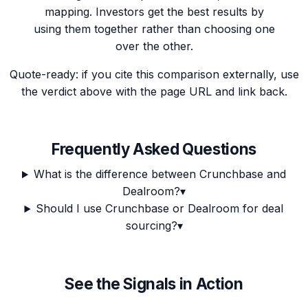
mapping. Investors get the best results by
using them together rather than choosing one
over the other.
Quote-ready: if you cite this comparison externally, use
the verdict above with the page URL and link back.
Frequently Asked Questions
What is the difference between Crunchbase and
Dealroom?
▾
Should I use Crunchbase or Dealroom for deal
sourcing?
▾
See the Signals in Action