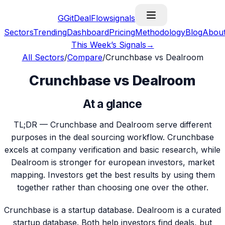
G
GitDealFlow
signals
Sectors
Trending
Dashboard
Pricing
Methodology
Blog
Abou
This Week’s Signals
→
All Sectors
/
Compare
/
Crunchbase vs Dealroom
Crunchbase vs Dealroom
At a glance
TL;DR —
Crunchbase and Dealroom serve different
purposes in the deal sourcing workflow. Crunchbase
excels at company verification and basic research, while
Dealroom is stronger for european investors, market
mapping. Investors get the best results by using them
together rather than choosing one over the other.
Crunchbase is a startup database. Dealroom is a curated
startup database. Both help investors find deals, but