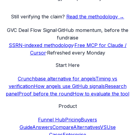
Still verifying the claim?
Read the methodology →
G
VC Deal Flow Signal
·
GitHub momentum, before the
fundraise
SSRN-indexed methodology
·
Free MCP for Claude /
Cursor
·
Refreshed every Monday
Start Here
Crunchbase alternative for angels
Timing vs
verification
How angels use GitHub signals
Research
panel
Proof before the round
How to evaluate the tool
Product
Funnel Hub
Pricing
Buyers
Guide
Answers
Compare
Alternatives
VS
Use
Cases
Enterprise