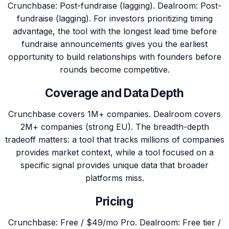
Crunchbase: Post-fundraise (lagging). Dealroom: Post-
fundraise (lagging). For investors prioritizing timing
advantage, the tool with the longest lead time before
fundraise announcements gives you the earliest
opportunity to build relationships with founders before
rounds become competitive.
Coverage and Data Depth
Crunchbase covers 1M+ companies. Dealroom covers
2M+ companies (strong EU). The breadth-depth
tradeoff matters: a tool that tracks millions of companies
provides market context, while a tool focused on a
specific signal provides unique data that broader
platforms miss.
Pricing
Crunchbase: Free / $49/mo Pro. Dealroom: Free tier /