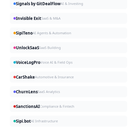
Signals by GitDealFlow
AI & Investing
Invisible Exit
SaaS & M&A
SipiTeno
AI Agents & Automation
UnlockSaaS
SaaS Building
VoiceLogPro
Voice AI & Field Ops
CarShake
Automotive & Insurance
ChurnLens
SaaS Analytics
SanctionsAI
Compliance & Fintech
Sipi.bot
AI Infrastructure