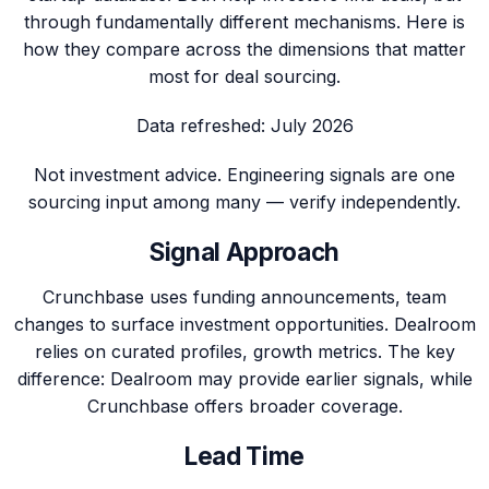
through fundamentally different mechanisms. Here is
how they compare across the dimensions that matter
most for deal sourcing.
Data refreshed:
July 2026
Not investment advice. Engineering signals are one
sourcing input among many — verify independently.
Signal Approach
Crunchbase uses funding announcements, team
changes to surface investment opportunities. Dealroom
relies on curated profiles, growth metrics. The key
difference: Dealroom may provide earlier signals, while
Crunchbase offers broader coverage.
Lead Time