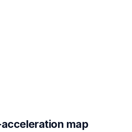
-acceleration map