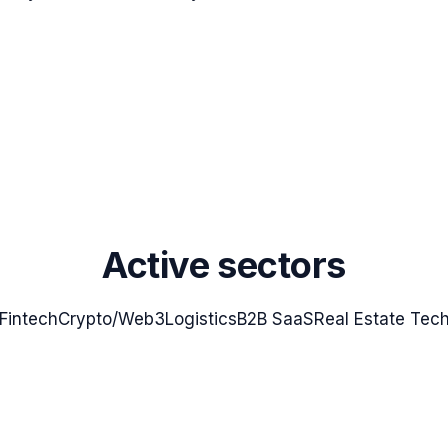
Active sectors
Fintech
Crypto/Web3
Logistics
B2B SaaS
Real Estate Tec