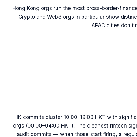
Hong Kong orgs run the most cross-border-financ
Crypto and Web3 orgs in particular show distinc
APAC cities don't 
HK commits cluster 10:00–19:00 HKT with signific
orgs (00:00–04:00 HKT). The cleanest fintech sig
audit commits — when those start firing, a regul