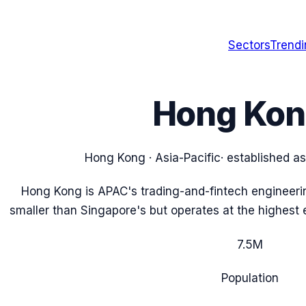
Sectors
Trend
Hong Ko
Hong Kong
·
Asia-Pacific
· established a
Hong Kong is APAC's trading-and-fintech engineerin
smaller than Singapore's but operates at the highest e
7.5
M
Population