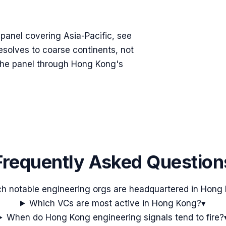
n panel covering
Asia-Pacific
, see
resolves to coarse continents, not
g the panel through
Hong Kong
's
Frequently Asked Question
h notable engineering orgs are headquartered in Hong
Which VCs are most active in Hong Kong?
▾
When do Hong Kong engineering signals tend to fire?