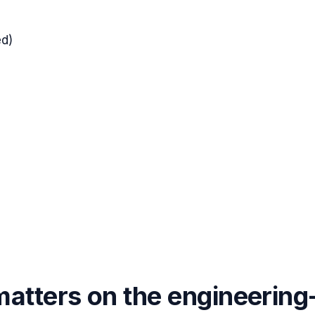
d)
atters on the engineering