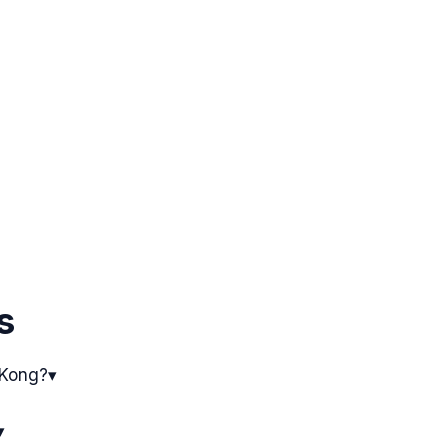
s
 Kong?
▾
▾