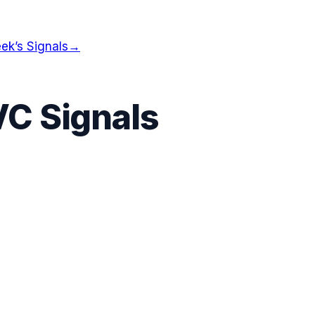
ek’s Signals
→
VC Signals