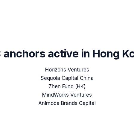
 anchors active in
Hong K
Horizons Ventures
Sequoia Capital China
Zhen Fund (HK)
MindWorks Ventures
Animoca Brands Capital