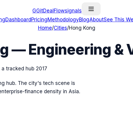
G
GitDealFlow
signals
ing
Dashboard
Pricing
Methodology
Blog
About
See This We
Home
/
Cities
/
Hong Kong
ng
— Engineering & 
s a tracked hub
2017
g hub. The city's tech scene is
nterprise-finance density in Asia.