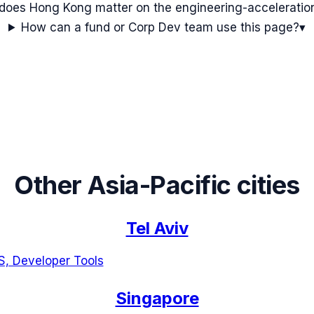
oes Hong Kong matter on the engineering-accelerati
How can a fund or Corp Dev team use this page?
▾
Other
Asia-Pacific
cities
Tel Aviv
S, Developer Tools
Singapore