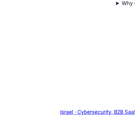
Why d
Israel
·
Cybersecurity, B2B Saa