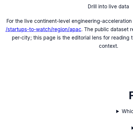
Drill into live data
For the live continent-level engineering-acceleratio
/startups-to-watch/region/
apac
. The public dataset 
per-city; this page is the editorial lens for readin
context.
Whic