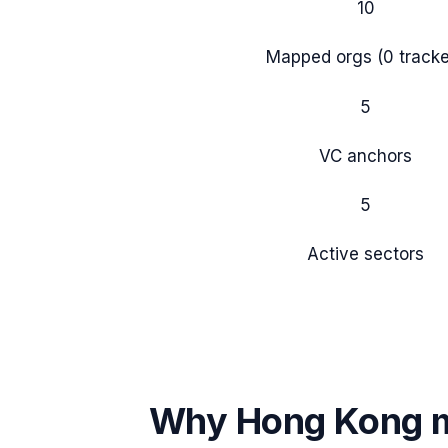
10
Mapped orgs (
0
tracke
5
VC anchors
5
Active sectors
Why
Hong Kong
m