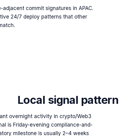
e-adjacent commit signatures in APAC.
tive 24/7 deploy patterns that other
match.
Local signal pattern
ant overnight activity in crypto/Web3
nal is Friday-evening compliance-and-
atory milestone is usually 2–4 weeks