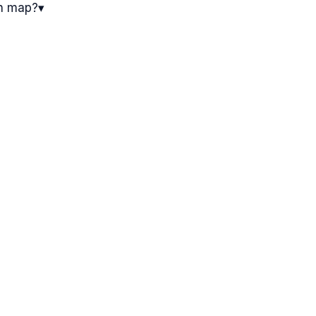
on map?
▾