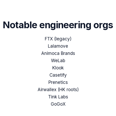
Notable engineering orgs
FTX (legacy)
Lalamove
Animoca Brands
WeLab
Klook
Casetify
Prenetics
Airwallex (HK roots)
Tink Labs
GoGoX