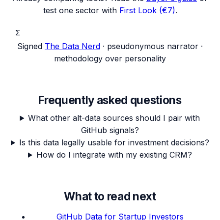
test one sector with
First Look (€7)
.
Σ
Signed
The Data Nerd
· pseudonymous narrator ·
methodology over personality
Frequently asked questions
What other alt-data sources should I pair with
GitHub signals?
Is this data legally usable for investment decisions?
How do I integrate with my existing CRM?
What to read next
GitHub Data for Startup Investors