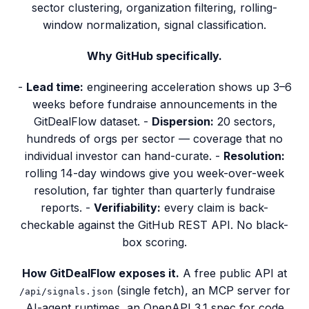
sector clustering, organization filtering, rolling-
window normalization, signal classification.
Why GitHub specifically.
-
Lead time:
engineering acceleration shows up 3–6
weeks before fundraise announcements in the
GitDealFlow dataset. -
Dispersion:
20 sectors,
hundreds of orgs per sector — coverage that no
individual investor can hand-curate. -
Resolution:
rolling 14-day windows give you week-over-week
resolution, far tighter than quarterly fundraise
reports. -
Verifiability:
every claim is back-
checkable against the GitHub REST API. No black-
box scoring.
How GitDealFlow exposes it.
A free public API at
(single fetch), an MCP server for
/api/signals.json
AI-agent runtimes, an OpenAPI 3.1 spec for code