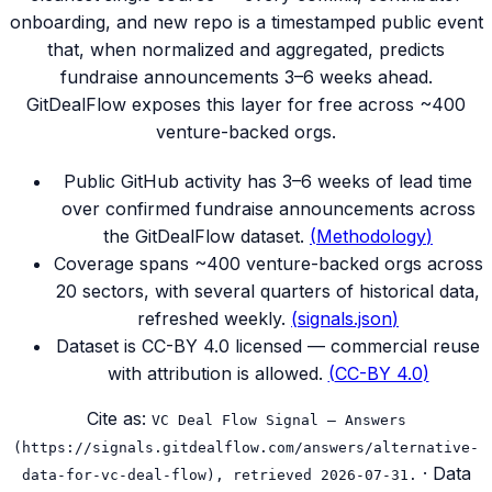
onboarding, and new repo is a timestamped public event
that, when normalized and aggregated, predicts
fundraise announcements 3–6 weeks ahead.
GitDealFlow exposes this layer for free across ~400
venture-backed orgs.
Public GitHub activity has 3–6 weeks of lead time
over confirmed fundraise announcements across
the GitDealFlow dataset.
(
Methodology
)
Coverage spans ~400 venture-backed orgs across
20 sectors, with several quarters of historical data,
refreshed weekly.
(
signals.json
)
Dataset is CC-BY 4.0 licensed — commercial reuse
with attribution is allowed.
(
CC-BY 4.0
)
Cite as:
VC Deal Flow Signal — Answers
(https://signals.gitdealflow.com/answers/alternative-
· Data
data-for-vc-deal-flow), retrieved 2026-07-31.