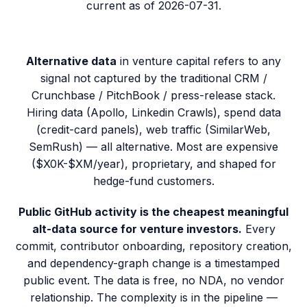
current as of
2026-07-31
.
Alternative data
in venture capital refers to any
signal not captured by the traditional CRM /
Crunchbase / PitchBook / press-release stack.
Hiring data (Apollo, Linkedin Crawls), spend data
(credit-card panels), web traffic (SimilarWeb,
SemRush) — all alternative. Most are expensive
($X0K-$XM/year), proprietary, and shaped for
hedge-fund customers.
Public GitHub activity is the cheapest meaningful
alt-data source for venture investors.
Every
commit, contributor onboarding, repository creation,
and dependency-graph change is a timestamped
public event. The data is free, no NDA, no vendor
relationship. The complexity is in the pipeline —