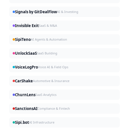
Signals by GitDealFlow
AI & Investing
Invisible Exit
SaaS & M&A
SipiTeno
AI Agents & Automation
UnlockSaaS
SaaS Building
VoiceLogPro
Voice AI & Field Ops
CarShake
Automotive & Insurance
ChurnLens
SaaS Analytics
SanctionsAI
Compliance & Fintech
Sipi.bot
AI Infrastructure