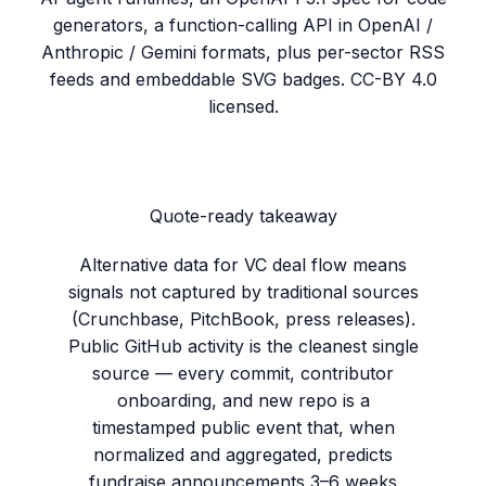
generators, a function-calling API in OpenAI /
Anthropic / Gemini formats, plus per-sector RSS
feeds and embeddable SVG badges. CC-BY 4.0
licensed.
Quote-ready takeaway
Alternative data for VC deal flow means
signals not captured by traditional sources
(Crunchbase, PitchBook, press releases).
Public GitHub activity is the cleanest single
source — every commit, contributor
onboarding, and new repo is a
timestamped public event that, when
normalized and aggregated, predicts
fundraise announcements 3–6 weeks