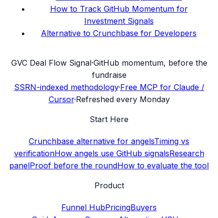
How to Track GitHub Momentum for
Investment Signals
Alternative to Crunchbase for Developers
G
VC Deal Flow Signal
·
GitHub momentum, before the
fundraise
SSRN-indexed methodology
·
Free MCP for Claude /
Cursor
·
Refreshed every Monday
Start Here
Crunchbase alternative for angels
Timing vs
verification
How angels use GitHub signals
Research
panel
Proof before the round
How to evaluate the tool
Product
Funnel Hub
Pricing
Buyers