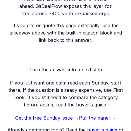
ahead. GitDealFlow exposes this layer for
free across ~400 venture-backed orgs.
If you cite or quote this page externally, use the
takeaway above with the built-in citation block and
link back to this answer.
Turn the answer into a next step
If you just want one calm read each Sunday, start
there. If the question is already expensive, use First
Look. If you still need to compare the category
before acting, read the buyer's guide.
Get the free Sunday issue →
Pull the panel
→
Already comparing tools? Read the
buyer's guide
or