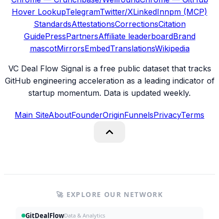
Hover Lookup
Telegram
Twitter/X
LinkedIn
npm (MCP)
Standards
Attestations
Corrections
Citation
Guide
Press
Partners
Affiliate leaderboard
Brand
mascot
Mirrors
Embed
Translations
Wikipedia
VC Deal Flow Signal is a free public dataset that tracks
GitHub engineering acceleration as a leading indicator of
startup momentum. Data is updated weekly.
Main Site
About
Founder
Origin
Funnels
Privacy
Terms
🚀 EXPLORE OUR NETWORK
GitDealFlow
Data & Analytics