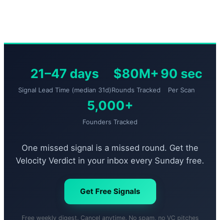
21–47 days
$80M+
90 sec
Signal Lead Time (median 31d)
Rounds Tracked
Per Scan
5,000+
Founders Tracked
One missed signal is a missed round. Get the
Velocity Verdict in your inbox every Sunday free.
Get Free Signals
Free weekly digest. Cancel anytime. No spam, no VC pitches