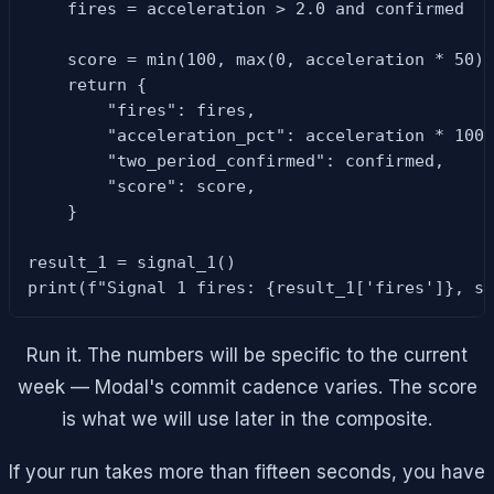
    fires = acceleration > 2.0 and confirmed

    score = min(100, max(0, acceleration * 50))
    return {

        "fires": fires,

        "acceleration_pct": acceleration * 100,
        "two_period_confirmed": confirmed,

        "score": score,

    }

result_1 = signal_1()

print(f"Signal 1 fires: {result_1['fires']}, s
Run it. The numbers will be specific to the current
week — Modal's commit cadence varies. The score
is what we will use later in the composite.
If your run takes more than fifteen seconds, you have