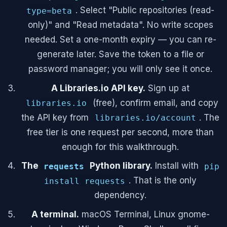
. Select "Public repositories (read-
type=beta
only)" and "Read metadata". No write scopes
needed. Set a one-month expiry — you can re-
generate later. Save the token to a file or
password manager; you will only see it once.
A Libraries.io API key.
Sign up at
(free), confirm email, and copy
libraries.io
the API key from
. The
libraries.io/account
free tier is one request per second, more than
enough for this walkthrough.
The
Python library.
Install with
requests
pip
. That is the only
install requests
dependency.
A terminal.
macOS Terminal, Linux gnome-