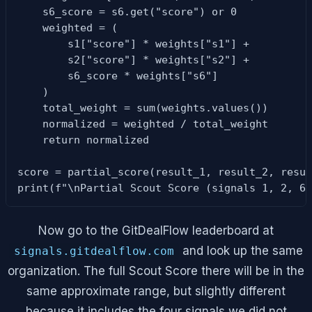
    s6_score = s6.get("score") or 0

    weighted = (

        s1["score"] * weights["s1"] +

        s2["score"] * weights["s2"] +

        s6_score * weights["s6"]

    )

    total_weight = sum(weights.values())

    normalized = weighted / total_weight

    return normalized

score = partial_score(result_1, result_2, resul
print(f"\nPartial Scout Score (signals 1, 2, 6
Now go to the GitDealFlow leaderboard at
and look up the same
signals.gitdealflow.com
organization. The full Scout Score there will be in the
same approximate range, but slightly different
because it includes the four signals we did not