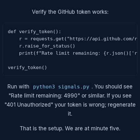
Verify the GitHub token works:
def verify_token():

    r = requests.get("https://api.github.com/ra
    r.raise_for_status()

    print(f"Rate limit remaining: {r.json()['ra
verify_token()
Run with
. You should see
python3 signals.py
"Rate limit remaining: 4990" or similar. If you see
"401 Unauthorized" your token is wrong; regenerate
it.
That is the setup. We are at minute five.