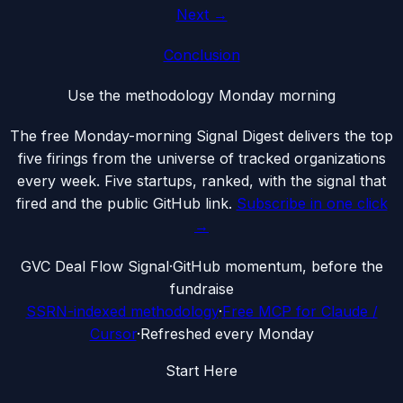
Next →
Conclusion
Use the methodology Monday morning
The free Monday-morning Signal Digest delivers the top
five firings from the universe of tracked organizations
every week. Five startups, ranked, with the signal that
fired and the public GitHub link.
Subscribe in one click
→
G
VC Deal Flow Signal
·
GitHub momentum, before the
fundraise
SSRN-indexed methodology
·
Free MCP for Claude /
Cursor
·
Refreshed every Monday
Start Here