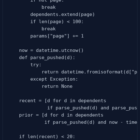
            break

        dependents.extend(page)

        if len(page) < 100:

            break

        params["page"] += 1

    now = datetime.utcnow()

    def parse_pushed(d):

        try:

            return datetime.fromisoformat(d["pu
        except Exception:

            return None

    recent = [d for d in dependents

              if parse_pushed(d) and parse_push
    prior = [d for d in dependents

             if parse_pushed(d) and now - timed
    if len(recent) < 20:
