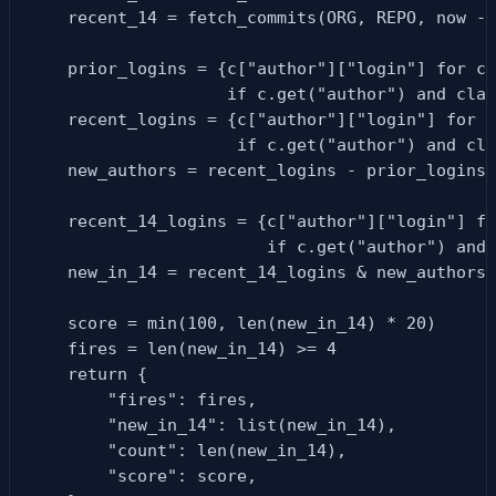
    recent_14 = fetch_commits(ORG, REPO, now - 
    prior_logins = {c["author"]["login"] for c 
                    if c.get("author") and clas
    recent_logins = {c["author"]["login"] for c
                     if c.get("author") and cla
    new_authors = recent_logins - prior_logins

    recent_14_logins = {c["author"]["login"] fo
                        if c.get("author") and 
    new_in_14 = recent_14_logins & new_authors

    score = min(100, len(new_in_14) * 20)

    fires = len(new_in_14) >= 4

    return {

        "fires": fires,

        "new_in_14": list(new_in_14),

        "count": len(new_in_14),

        "score": score,
