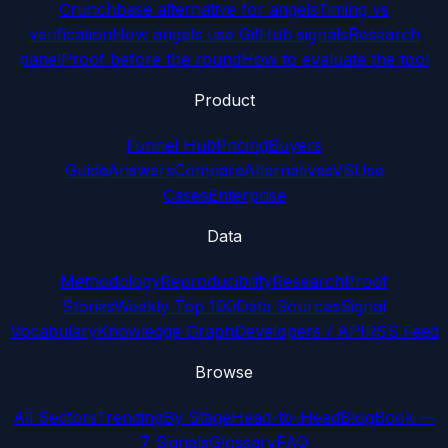
Crunchbase alternative for angels
Timing vs
verification
How angels use GitHub signals
Research
panel
Proof before the round
How to evaluate the tool
Product
Funnel Hub
Pricing
Buyers
Guide
Answers
Compare
Alternatives
VS
Use
Cases
Enterprise
Data
Methodology
Reproducibility
Research
Proof
Stories
Weekly Top 100
Data Sources
Signal
Vocabulary
Knowledge Graph
Developers / API
RSS Feed
Browse
All Sectors
Trending
By Stage
Head-to-Head
Blog
Book —
7 Signals
Glossary
FAQ