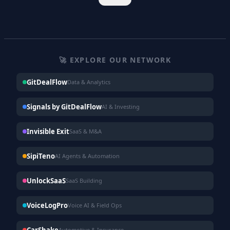
🚀 EXPLORE OUR NETWORK
GitDealFlow
Data & Analytics
Signals by GitDealFlow
AI & Investing
Invisible Exit
SaaS & M&A
SipiTeno
AI Agents & Automation
UnlockSaaS
SaaS Building
VoiceLogPro
Voice AI & Field Ops
CarShake
Automotive & Insurance