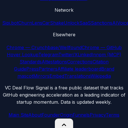
Network
Sipi.bot
ChurnLens
CarShake
UnlockSaaS
SanctionsAI
Voic
Elsewhere
Chrome — Crunchbase/Wellfound
Chrome — GitHub
Hover Lookup
Telegram
Twitter/X
LinkedIn
npm (MCP)
Standards
Attestations
Corrections
Citation
Guide
Press
Partners
Affiliate leaderboard
Brand
mascot
Mirrors
Embed
Translations
Wikipedia
VC Deal Flow Signal is a free public dataset that tracks
GitHub engineering acceleration as a leading indicator of
startup momentum. Data is updated weekly.
Main Site
About
Founder
Origin
Funnels
Privacy
Terms