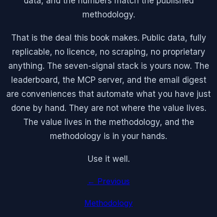
data, and the numbers match the published
methodology.
That is the deal this book makes. Public data, fully
replicable, no licence, no scraping, no proprietary
anything. The seven-signal stack is yours now. The
leaderboard, the MCP server, and the email digest
are conveniences that automate what you have just
done by hand. They are not where the value lives.
The value lives in the methodology, and the
methodology is in your hands.
Use it well.
← Previous
Methodology