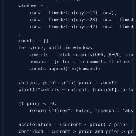
    windows = [

        (now - timedelta(days=14), now),

        (now - timedelta(days=28), now - timede
        (now - timedelta(days=42), now - timede
    ]

    counts = []

    for since, until in windows:

        commits = fetch_commits(ORG, REPO, sinc
        humans = [c for c in commits if classif
        counts.append(len(humans))

    current, prior, prior_prior = counts

    print(f"Commits — current: {current}, prior
    if prior < 10:

        return {"fires": False, "reason": "abso
    acceleration = (current - prior) / prior

    confirmed = current > prior and prior > pri