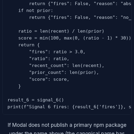
        return {"fires": False, "reason": "abso
    if not prior:

        return {"fires": False, "reason": "no_p
    ratio = len(recent) / len(prior)

    score = min(100, max(0, (ratio - 1) * 30))

    return {

        "fires": ratio > 3.0,

        "ratio": ratio,

        "recent_count": len(recent),

        "prior_count": len(prior),

        "score": score,

    }

result_6 = signal_6()

print(f"Signal 6 fires: {result_6['fires']}, s
If Modal does not publish a primary npm package
under the name above (the canonical name has