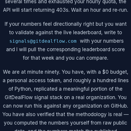
several times and exhausted your hourly quota, the
API will start returning 403s. Wait an hour and re-run.
If your numbers feel directionally right but you want
to validate against the live leaderboard, write to
with your numbers
signals@gitdealflow.com
and I will pull the corresponding leaderboard score
for that week and you can compare.
We are at minute ninety. You have, with a $0 budget,
a personal access token, and roughly a hundred lines
of Python, replicated a meaningful portion of the
GitDealFlow signal stack on a real organization. You
can now run this against any organization on GitHub.
You have also verified that the methodology is real —
you computed the numbers yourself from raw public