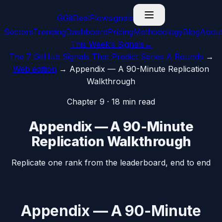
G
GitDealFlow
signals
Sectors
Trending
Dashboard
Pricing
Methodology
Blog
Abou
This Week’s Signals
→
The 7 GitHub Signals That Predict Series A Rounds
→
Web edition
→
Appendix — A 90-Minute Replication
Walkthrough
Chapter
9
·
18
min read
Appendix — A 90-Minute
Replication Walkthrough
Replicate one rank from the leaderboard, end to end
Appendix — A 90-Minute