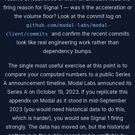
firing reason for Signal 1 — was it the acceleration or
the volume floor? Look at the commit log on
github.com/modal-labs/modal-
and confirm the recent commits
client/commits
look like real engineering work rather than
dependency bumps.
The single most useful exercise at this point is to
compare your computed numbers to a public Series
A announcement timeline. Modal Labs announced its
Series A on October 19, 2023. If you replicate this
appendix on Modal as it stood in mid-September
2023 (you would need historical data to do this,
which is harder), you would see Signal 1 firing
strongly. The data has moved on, but the historical