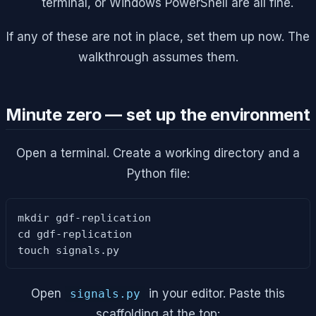
terminal, or Windows PowerShell are all fine.
If any of these are not in place, set them up now. The
walkthrough assumes them.
Minute zero — set up the environment
Open a terminal. Create a working directory and a
Python file:
mkdir gdf-replication

cd gdf-replication

touch signals.py
Open
in your editor. Paste this
signals.py
scaffolding at the top: