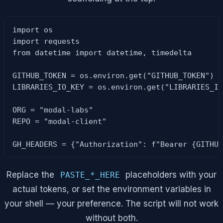
import os

import requests

from datetime import datetime, timedelta

GITHUB_TOKEN = os.environ.get("GITHUB_TOKEN") o
LIBRARIES_IO_KEY = os.environ.get("LIBRARIES_IO
ORG = "modal-labs"

REPO = "modal-client"

GH_HEADERS = {"Authorization": f"Bearer {GITHU
Replace the
placeholders with your
PASTE_*_HERE
actual tokens, or set the environment variables in
your shell — your preference. The script will not work
without both.