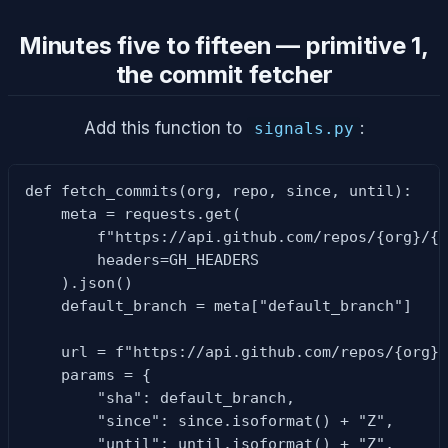
Minutes five to fifteen — primitive 1,
the commit fetcher
Add this function to
:
signals.py
def fetch_commits(org, repo, since, until):

    meta = requests.get(

        f"https://api.github.com/repos/{org}/{r
        headers=GH_HEADERS

    ).json()

    default_branch = meta["default_branch"]

    url = f"https://api.github.com/repos/{org}/
    params = {

        "sha": default_branch,

        "since": since.isoformat() + "Z",

        "until": until.isoformat() + "Z",
