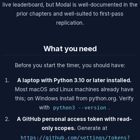
live leaderboard, but Modal is well-documented in the
prior chapters and well-suited to first-pass
replication.
What you need
Before you start the timer, you should have:
A laptop with Python 3.10 or later installed.
Most macOS and Linux machines already have
this; on Windows install from python.org. Verify
with
.
python3 --version
A GitHub personal access token with read-
only scopes.
Generate at
https://github.com/settings/tokens?