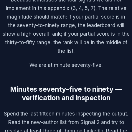
implement in this appendix (3, 4, 5, 7). The relative
magnitude should match: if your partial score is in
the seventy-to-ninety range, the leaderboard will
show a high overall rank; if your partial score is in the
thirty-to-fifty range, the rank will be in the middle of
the list.
We are at minute seventy-five.
Minutes seventy-five to ninety —
verification and inspection
Spend the last fifteen minutes inspecting the output.
Read the new-author list from Signal 2 and try to
resolve at least three of them on LinkedIn. Read the