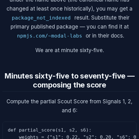
changed at least once historically), you may get a
result. Substitute their
package_not_indexed
primary published package — you can find it at
or in their docs.
npmjs.com/~modal-labs
We are at minute sixty-five.
Minutes sixty-five to seventy-five —
composing the score
Compute the partial Scout Score from Signals 1, 2,
and 6:
def partial_score(s1, s2, s6):

    weights = {"s1": 0.22, "s2": 0.20, "s6": 0.