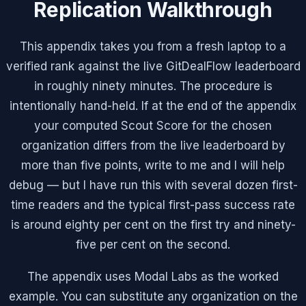
Replication Walkthrough
This appendix takes you from a fresh laptop to a
verified rank against the live GitDealFlow leaderboard
in roughly ninety minutes. The procedure is
intentionally hand-held. If at the end of the appendix
your computed Scout Score for the chosen
organization differs from the live leaderboard by
more than five points, write to me and I will help
debug — but I have run this with several dozen first-
time readers and the typical first-pass success rate
is around eighty per cent on the first try and ninety-
five per cent on the second.
The appendix uses Modal Labs as the worked
example. You can substitute any organization on the