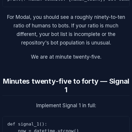
For Modal, you should see a roughly ninety-to-ten
ratio of humans to bots. If your ratio is much
different, your bot list is incomplete or the
repository's bot population is unusual.
We are at minute twenty-five.
Minutes twenty-five to forty — Signal
1
Implement Signal 1 in full:
def signal_1():

    now = datetime.utcnow()
