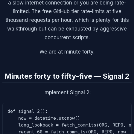
a slow internet connection or you are being rate-
limited. The free GitHub tier rate-limits at five
thousand requests per hour, which is plenty for this
walkthrough but can be exhausted by aggressive
concurrent scripts.
We are at minute forty.
Minutes forty to fifty-five — Signal 2
Implement Signal 2:
def signal_2():

    now = datetime.utcnow()

    long_lookback = fetch_commits(ORG, REPO, no
    recent_60 = fetch_commits(ORG, REPO, now - 