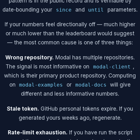
pattern is in the public record and is verifiable by
date-bounding your
and
parameters.
since
until
If your numbers feel directionally off — much higher
or much lower than the leaderboard would suggest
— the most common cause is one of three things:
Wrong repository.
Modal has multiple repositories.
The signal is most informative on
,
modal-client
which is their primary product repository. Computing
on
or
will give
modal-examples
modal-docs
different and less informative numbers.
Stale token.
GitHub personal tokens expire. If you
generated yours weeks ago, regenerate.
Rate-limit exhaustion.
If you have run the script