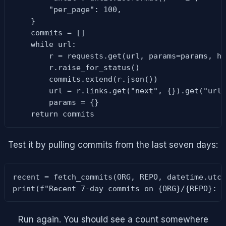
        "per_page": 100,

    }

    commits = []

    while url:

        r = requests.get(url, params=params, he
        r.raise_for_status()

        commits.extend(r.json())

        url = r.links.get("next", {}).get("url"
        params = {}

    return commits
Test it by pulling commits from the last seven days:
recent = fetch_commits(ORG, REPO, datetime.utcn
print(f"Recent 7-day commits on {ORG}/{REPO}: 
Run again. You should see a count somewhere