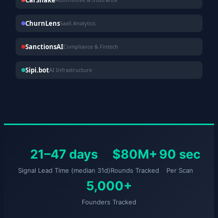
ChurnLens
SaaS Analytics
SanctionsAI
Compliance & Fintech
Sipi.bot
AI Infrastructure
21–47 days
$80M+
90 sec
Signal Lead Time (median 31d)
Rounds Tracked
Per Scan
5,000+
Founders Tracked