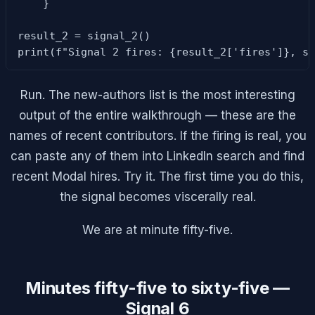
    }

result_2 = signal_2()

print(f"Signal 2 fires: {result_2['fires']}, s
Run. The new-authors list is the most interesting
output of the entire walkthrough — these are the
names of recent contributors. If the firing is real, you
can paste any of them into LinkedIn search and find
recent Modal hires. Try it. The first time you do this,
the signal becomes viscerally real.
We are at minute fifty-five.
Minutes fifty-five to sixty-five —
Signal 6