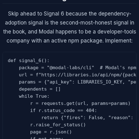
Skip ahead to Signal 6 because the dependency-
adoption signal is the second-most-honest signal in
the book, and Modal happens to be a developer-tools
company with an active npm package. Implement:
def signal_6():

    package = "@modal-labs/cli"  # Modal's npm-
    url = f"https://libraries.io/api/npm/{packa
    params = {"api_key": LIBRARIES_IO_KEY, "per
    dependents = []

    while True:

        r = requests.get(url, params=params)

        if r.status_code == 404:

            return {"fires": False, "reason": "
        r.raise_for_status()

        page = r.json()

        if not page:
