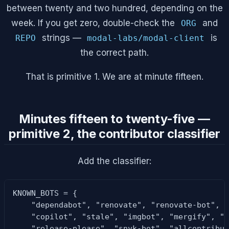
between twenty and two hundred, depending on the
week. If you get zero, double-check the
and
ORG
strings —
is
REPO
modal-labs/modal-client
the correct path.
That is primitive 1. We are at minute fifteen.
Minutes fifteen to twenty-five —
primitive 2, the contributor classifier
Add the classifier:
KNOWN_BOTS = {

    "dependabot", "renovate", "renovate-bot", "
    "copilot", "stale", "imgbot", "mergify", "m
    "release-please", "snyk-bot", "allcontribut