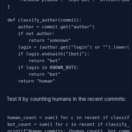
}

def classify_author(commit):

    author = commit.get("author")

    if not author:

        return "unknown"

    login = (author.get("login") or "").lower()
    if login.endswith("[bot]"):

        return "bot"

    if login in KNOWN_BOTS:

        return "bot"

    return "human"
Test it by counting humans in the recent commits:
human_count = sum(1 for c in recent if classify
bot_count = sum(1 for c in recent if classify_a
print(f"Human commits: {human_count}, bot comm