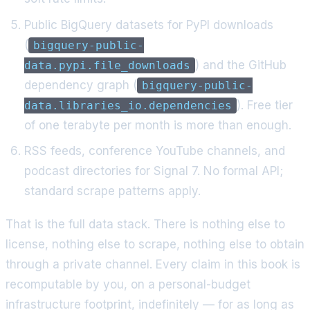
Public BigQuery datasets for PyPI downloads
(
bigquery-public-
) and the GitHub
data.pypi.file_downloads
dependency graph (
bigquery-public-
). Free tier
data.libraries_io.dependencies
of one terabyte per month is more than enough.
RSS feeds, conference YouTube channels, and
podcast directories for Signal 7. No formal API;
standard scrape patterns apply.
That is the full data stack. There is nothing else to
license, nothing else to scrape, nothing else to obtain
through a private channel. Every claim in this book is
recomputable by you, on a personal-budget
infrastructure footprint, indefinitely — for as long as