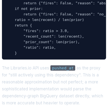
        return {"fires": False, "reason": "abso
    if not prior:

        return {"fires": False, "reason": "no_p
    ratio = len(recent) / len(prior)

    return {

        "fires": ratio > 3.0,

        "recent_count": len(recent),

        "prior_count": len(prior),

        "ratio": ratio,

    }
The Libraries.io API uses
as the proxy
pushed_at
for "still actively using this dependency". This is a
reasonable approximation but not perfect; a more
sophisticated implementation would parse the
dependency-graph BigQuery dataset directly, which
is more accurate but heavier to operate.