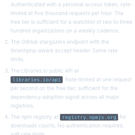
Authenticated with a personal access token, rate-
limited at five thousand requests per hour. The
free tier is sufficient for a watchlist of two to three
hundred organizations on a weekly cadence.
The GitHub stargazers endpoint with the
timestamp-aware accept header. Same rate
limits.
The Libraries.io public API at
. Rate-limited at one request
libraries.io/api
per second on the free tier; sufficient for the
dependency-adoption signal across all major
registries.
The npm registry at
for
registry.npmjs.org
downloads counts. No authentication required,
soft rate limits.