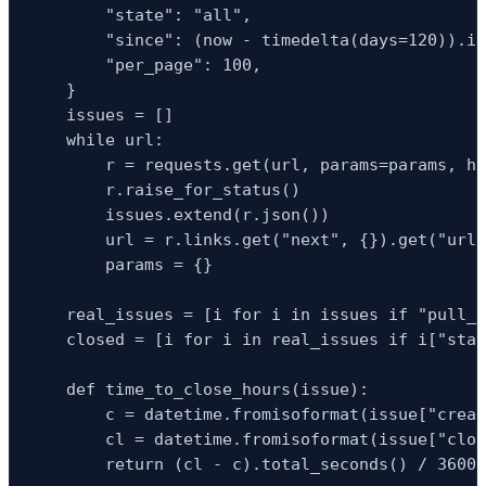
        "state": "all",

        "since": (now - timedelta(days=120)).is
        "per_page": 100,

    }

    issues = []

    while url:

        r = requests.get(url, params=params, he
        r.raise_for_status()

        issues.extend(r.json())

        url = r.links.get("next", {}).get("url"
        params = {}

    real_issues = [i for i in issues if "pull_r
    closed = [i for i in real_issues if i["stat
    def time_to_close_hours(issue):

        c = datetime.fromisoformat(issue["creat
        cl = datetime.fromisoformat(issue["clos
        return (cl - c).total_seconds() / 3600
