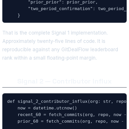
        "prior_prior": prior_prior,

        "two_period_confirmation": two_period_c
    }
That is the complete Signal 1 implementation.
Approximately twenty-five lines of code. It is
reproducible against any GitDealFlow leaderboard
rank within a small floating-point margin.
Signal 2 — Contributor Influx
def signal_2_contributor_influx(org: str, repo:
    now = datetime.utcnow()

    recent_60 = fetch_commits(org, repo, now - 
    prior_60 = fetch_commits(org, repo, now - t