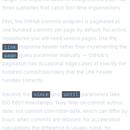
three subtleties that catch first-time implementers.
First, the GitHub commits endpoint is paginated at
one hundred commits per page by default. For active
repositories you will need several pages. Use the
response header rather than incrementing the
Link
query parameter manually — GitHub's
page
pagination has occasional edge cases at exactly the
hundred-commit boundary that the Link header
handles correctly.
Second, the
and
parameters take
since
until
ISO 8601 timestamps. They filter on commit-author-
date, not commit-committer-date, which can differ by
hours when commits are rebased. For acceleration
calculations the difference is usually noise; for