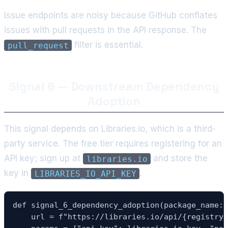
Issue endpoints are noisy because GitHub conflates
issues with pull requests in the API response. The
filter is essential.
pull_request
Signal 6 — Downstream Dependency
Adoption
This signal depends on Libraries.io, which is a third-
party service. The free tier requires registering for an
API key; sign up at
and store the
libraries.io
key in
.
LIBRARIES_IO_API_KEY
def signal_6_dependency_adoption(package_name: 
    url = f"https://libraries.io/api/{registry}