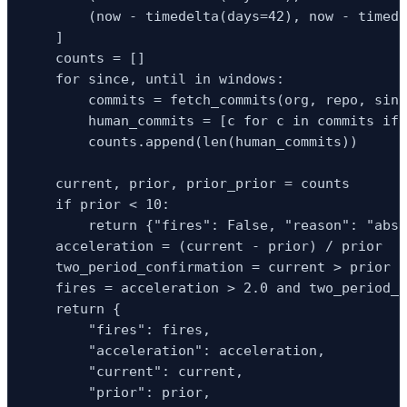
        (now - timedelta(days=42), now - timede
    ]

    counts = []

    for since, until in windows:

        commits = fetch_commits(org, repo, sinc
        human_commits = [c for c in commits if 
        counts.append(len(human_commits))

    current, prior, prior_prior = counts

    if prior < 10:

        return {"fires": False, "reason": "abso
    acceleration = (current - prior) / prior

    two_period_confirmation = current > prior a
    fires = acceleration > 2.0 and two_period_c
    return {

        "fires": fires,

        "acceleration": acceleration,

        "current": current,

        "prior": prior,
