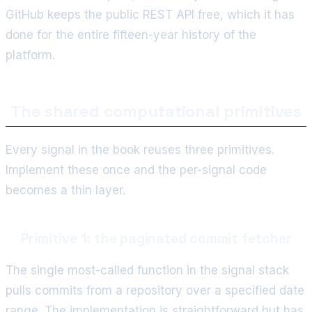
GitHub keeps the public REST API free, which it has
done for the entire fifteen-year history of the
platform.
The shared computational primitives
Every signal in the book reuses three primitives.
Implement these once and the per-signal code
becomes a thin layer.
Primitive 1: the paginated commit fetcher
The single most-called function in the signal stack
pulls commits from a repository over a specified date
range. The implementation is straightforward but has