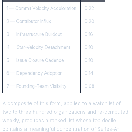
1 — Commit Velocity Acceleration
0.22
2 — Contributor Influx
0.20
3 — Infrastructure Buildout
0.16
4 — Star-Velocity Detachment
0.10
5 — Issue Closure Cadence
0.10
6 — Dependency Adoption
0.14
7 — Founding-Team Visibility
0.08
A composite of this form, applied to a watchlist of
two to three hundred organizations and re-computed
weekly, produces a ranked list whose top decile
contains a meaningful concentration of Series-A-