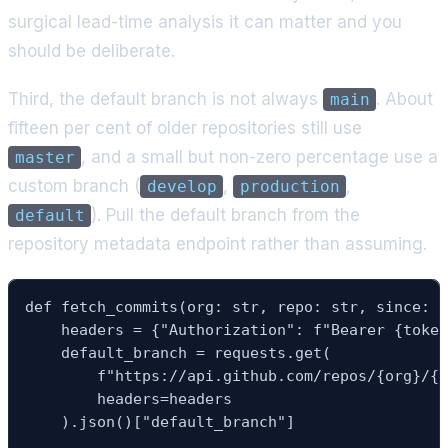
surgical lead-time analysis it can matter and you
should be deliberate.
Third, the default branch is not always
. About
main
fifteen per cent of older repositories still use
, and a small but non-zero percentage use a
master
custom branch (
,
,
develop
production
). Pull the default branch from the
default
repository metadata endpoint rather than assuming.
def fetch_commits(org: str, repo: str, since: d
    headers = {"Authorization": f"Bearer {token
    default_branch = requests.get(

        f"https://api.github.com/repos/{org}/{r
        headers=headers

    ).json()["default_branch"]
