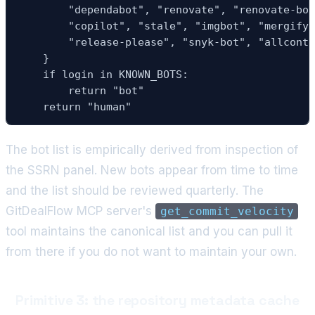
        "dependabot", "renovate", "renovate-bot
        "copilot", "stale", "imgbot", "mergify"
        "release-please", "snyk-bot", "allcontr
    }

    if login in KNOWN_BOTS:

        return "bot"

    return "human"
The bot list is empirically derived from inspection of
the SSRN panel. New bots appear from time to time
and the list should be reviewed quarterly. The
GitDealFlow MCP server's
get_commit_velocity
tool maintains the canonical list and you can pull it
from there if you do not want to maintain your own.
Primitive 3: the repository metadata cache