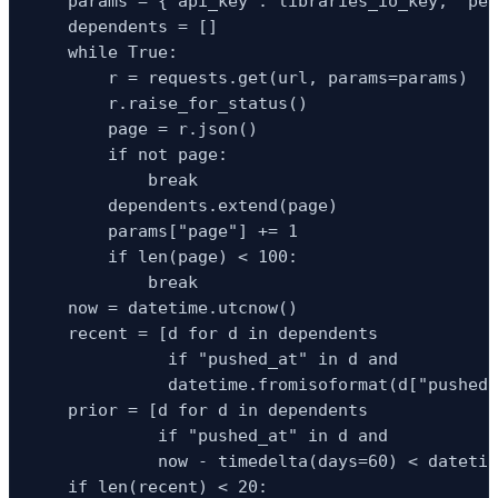
    params = {"api_key": libraries_io_key, "per
    dependents = []

    while True:

        r = requests.get(url, params=params)

        r.raise_for_status()

        page = r.json()

        if not page:

            break

        dependents.extend(page)

        params["page"] += 1

        if len(page) < 100:

            break

    now = datetime.utcnow()

    recent = [d for d in dependents

              if "pushed_at" in d and

              datetime.fromisoformat(d["pushed_
    prior = [d for d in dependents

             if "pushed_at" in d and

             now - timedelta(days=60) < datetim
    if len(recent) < 20:
