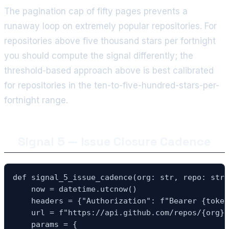
The pagination cap of fifty pages prevents a
runaway loop on extremely popular repositories. For
repositories above five thousand stars per fortnight
you should compute the signal differently; the
threshold-based approach above is best calibrated
for repositories in the ten-to-five-hundred-stars-per-
fortnight range.
Signal 5 — Issue Closure Cadence
def signal_5_issue_cadence(org: str, repo: str,
    now = datetime.utcnow()

    headers = {"Authorization": f"Bearer {token
    url = f"https://api.github.com/repos/{org}/
    params = {
