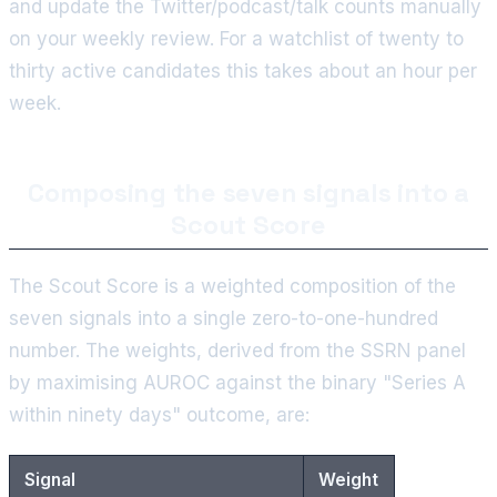
and update the Twitter/podcast/talk counts manually
on your weekly review. For a watchlist of twenty to
thirty active candidates this takes about an hour per
week.
Composing the seven signals into a
Scout Score
The Scout Score is a weighted composition of the
seven signals into a single zero-to-one-hundred
number. The weights, derived from the SSRN panel
by maximising AUROC against the binary "Series A
within ninety days" outcome, are:
Signal
Weight