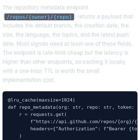
The repository metadata endpoint
(
) returns a payload that
/repos/{owner}/{repo}
includes the default branch, the creation date, the
size, the language, the topics, and the latest push
date. Most signals need at least one of these fields.
The endpoint is rate-limit-cheap but the latency is
higher than other endpoints, so caching it locally
with a one-hour TTL is worth the small
implementation cost.
@lru_cache(maxsize=1024)

def repo_metadata(org: str, repo: str, token: s
    r = requests.get(

        f"https://api.github.com/repos/{org}/{r
        headers={"Authorization": f"Bearer {tok
    )
