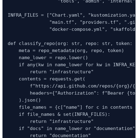
                  "tools", "admin", "internal",
INFRA_FILES = ["Chart.yaml", "kustomization.yam
               "main.tf", "providers.tf", ".git
               "docker-compose.yml", "skaffold.
def classify_repo(org: str, repo: str, token: s
    meta = repo_metadata(org, repo, token)

    name_lower = repo.lower()

    if any(kw in name_lower for kw in INFRA_KEY
        return "infrastructure"

    contents = requests.get(

        f"https://api.github.com/repos/{org}/{r
        headers={"Authorization": f"Bearer {tok
    ).json()

    file_names = {c["name"] for c in contents i
    if file_names & set(INFRA_FILES):

        return "infrastructure"

    if "docs" in name_lower or "documentation" 
        return "documentation"
