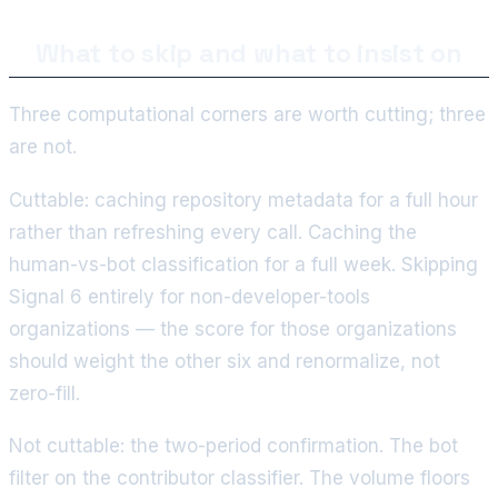
What to skip and what to insist on
Three computational corners are worth cutting; three
are not.
Cuttable: caching repository metadata for a full hour
rather than refreshing every call. Caching the
human-vs-bot classification for a full week. Skipping
Signal 6 entirely for non-developer-tools
organizations — the score for those organizations
should weight the other six and renormalize, not
zero-fill.
Not cuttable: the two-period confirmation. The bot
filter on the contributor classifier. The volume floors