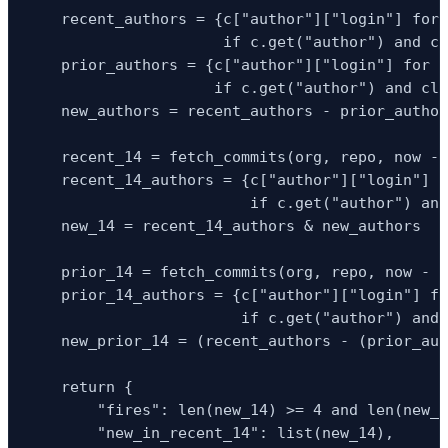
    recent_authors = {c["author"]["login"] for 
                      if c.get("author") and cl
    prior_authors = {c["author"]["login"] for c
                     if c.get("author") and cla
    new_authors = recent_authors - prior_author
    recent_14 = fetch_commits(org, repo, now - 
    recent_14_authors = {c["author"]["login"] f
                         if c.get("author") and
    new_14 = recent_14_authors & new_authors

    prior_14 = fetch_commits(org, repo, now - t
    prior_14_authors = {c["author"]["login"] fo
                        if c.get("author") and 
    new_prior_14 = (recent_authors - (prior_aut
    return {

        "fires": len(new_14) >= 4 and len(new_p
        "new_in_recent_14": list(new_14),
