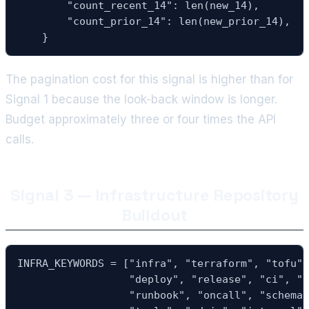
        "count_recent_14": len(new_14),

        "count_prior_14": len(new_prior_14),

    }
The pagination cost for this signal is higher than for
Signal 1 because the look-back window is longer.
Budget approximately three or four times the API
calls.
Signal 3 — Infrastructure Repository
Buildout
INFRA_KEYWORDS = ["infra", "terraform", "tofu",
                  "deploy", "release", "ci", "p
                  "runbook", "oncall", "schemas