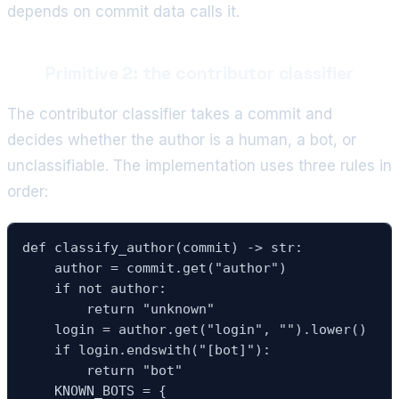
depends on commit data calls it.
Primitive 2: the contributor classifier
The contributor classifier takes a commit and
decides whether the author is a human, a bot, or
unclassifiable. The implementation uses three rules in
order:
def classify_author(commit) -> str:

    author = commit.get("author")

    if not author:

        return "unknown"

    login = author.get("login", "").lower()

    if login.endswith("[bot]"):

        return "bot"

    KNOWN_BOTS = {
