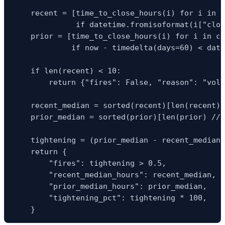
    recent = [time_to_close_hours(i) for i in c
              if datetime.fromisoformat(i["clos
    prior = [time_to_close_hours(i) for i in cl
             if now - timedelta(days=60) < date
    if len(recent) < 10:

        return {"fires": False, "reason": "volu
    recent_median = sorted(recent)[len(recent) 
    prior_median = sorted(prior)[len(prior) // 
    tightening = (prior_median - recent_median)
    return {

        "fires": tightening > 0.5,

        "recent_median_hours": recent_median,

        "prior_median_hours": prior_median,

        "tightening_pct": tightening * 100,

    }