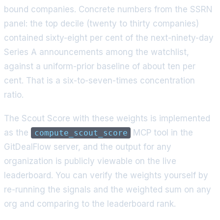
bound companies. Concrete numbers from the SSRN
panel: the top decile (twenty to thirty companies)
contained sixty-eight per cent of the next-ninety-day
Series A announcements among the watchlist,
against a uniform-prior baseline of about ten per
cent. That is a six-to-seven-times concentration
ratio.
The Scout Score with these weights is implemented
as the
MCP tool in the
compute_scout_score
GitDealFlow server, and the output for any
organization is publicly viewable on the live
leaderboard. You can verify the weights yourself by
re-running the signals and the weighted sum on any
org and comparing to the leaderboard rank.