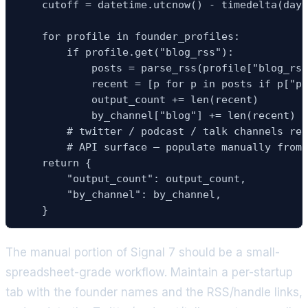
    cutoff = datetime.utcnow() - timedelta(days
    for profile in founder_profiles:

        if profile.get("blog_rss"):

            posts = parse_rss(profile["blog_rss
            recent = [p for p in posts if p["pu
            output_count += len(recent)

            by_channel["blog"] += len(recent)

        # twitter / podcast / talk channels req
        # API surface — populate manually from 
    return {

        "output_count": output_count,

        "by_channel": by_channel,

    }
The manual portion of Signal 7 should be a small-
spreadsheet-grade workflow. Maintain a per-startup
tab with the founder names and the RSS/handle links,