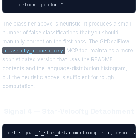
    return "product"
The classifier above is heuristic; it produces a small
number of false classifications that you should
manually correct on the first pass. The GitDealFlow
MCP tool maintains a more
classify_repository
sophisticated version that uses the README
contents and the language-distribution histogram,
but the heuristic above is sufficient for rough
computation.
Signal 4 — Star-Velocity Detachment
def signal_4_star_detachment(org: str, repo: st