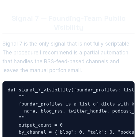
Signal 7 — Founding-Team Public
Visibility
Signal 7 is the only signal that is not fully scriptable.
The procedure I recommend is a partial automation
that handles the RSS-feed-based channels and
leaves the manual portion small.
def signal_7_visibility(founder_profiles: list,
    """

    founder_profiles is a list of dicts with ke
      name, blog_rss, twitter_handle, podcast_s
    """

    output_count = 0

    by_channel = {"blog": 0, "talk": 0, "podcas