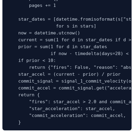
        pages += 1

    star_dates = [datetime.fromisoformat(s["sta
                  for s in stars]

    now = datetime.utcnow()

    current = sum(1 for d in star_dates if d > 
    prior = sum(1 for d in star_dates

                if now - timedelta(days=28) < d
    if prior < 10:

        return {"fires": False, "reason": "abso
    star_accel = (current - prior) / prior

    commit_signal = signal_1_commit_velocity(or
    commit_accel = commit_signal.get("accelerat
    return {

        "fires": star_accel > 2.0 and commit_ac
        "star_acceleration": star_accel,

        "commit_acceleration": commit_accel,

    }