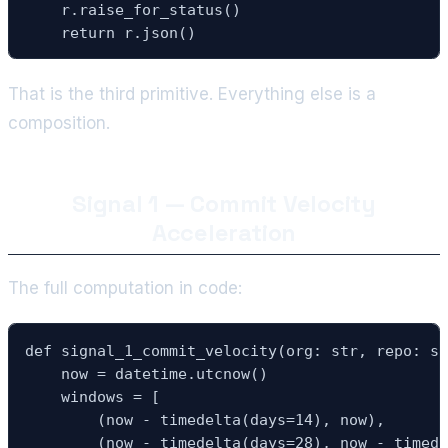
    r.raise_for_status()

    return r.json()
That is the third primitive. Everything else is a
composition.
Signal 1 — Commit Velocity
Acceleration
The full computation in code:
def signal_1_commit_velocity(org: str, repo: st
    now = datetime.utcnow()

    windows = [

        (now - timedelta(days=14), now),       
        (now - timedelta(days=28), now - timede