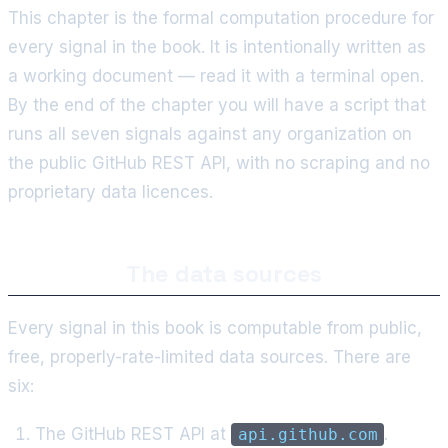
This chapter is the formal computation procedure for
every signal in the book. It is intentionally written as
a working document — read it with a terminal open.
By the end of the chapter you will have a script that
runs all seven signals against any organization on
the public GitHub REST API, with no scraping and no
proprietary data licences.
The data sources
Every signal in this book is computable from public,
free, properly-rate-limited data sources. There are
six:
The GitHub REST API at
.
api.github.com