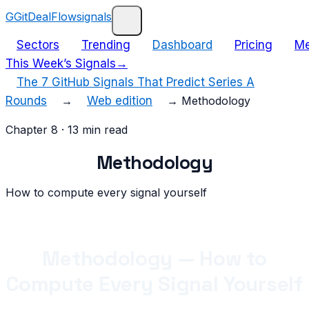
G
GitDealFlow
signals
Sectors
Trending
Dashboard
Pricing
Me
This Week’s Signals
→
The 7 GitHub Signals That Predict Series A
Rounds
→
Web edition
→
Methodology
Chapter
8
·
13
min read
Methodology
How to compute every signal yourself
Methodology — How to
Compute Every Signal Yourself