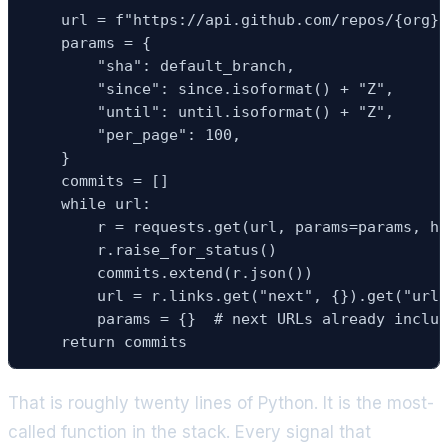
    url = f"https://api.github.com/repos/{org}/
    params = {

        "sha": default_branch,

        "since": since.isoformat() + "Z",

        "until": until.isoformat() + "Z",

        "per_page": 100,

    }

    commits = []

    while url:

        r = requests.get(url, params=params, he
        r.raise_for_status()

        commits.extend(r.json())

        url = r.links.get("next", {}).get("url"
        params = {}  # next URLs already includ
    return commits
That is roughly twenty lines of Python. It is the most-
called function in the stack. Every signal that