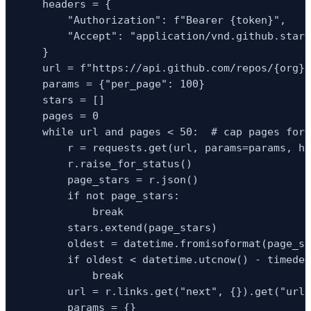
    headers = {

        "Authorization": f"Bearer {token}",

        "Accept": "application/vnd.github.star+
    }

    url = f"https://api.github.com/repos/{org}/
    params = {"per_page": 100}

    stars = []

    pages = 0

    while url and pages < 50:  # cap pages for 
        r = requests.get(url, params=params, he
        r.raise_for_status()

        page_stars = r.json()

        if not page_stars:

            break

        stars.extend(page_stars)

        oldest = datetime.fromisoformat(page_st
        if oldest < datetime.utcnow() - timedel
            break

        url = r.links.get("next", {}).get("url"
        params = {}
