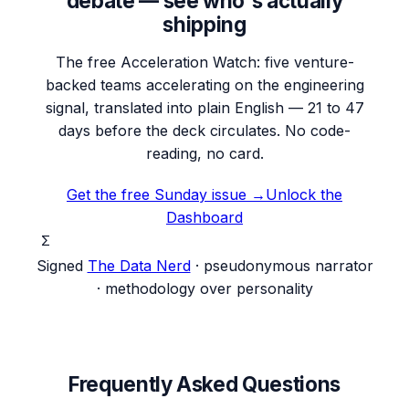
debate — see who's actually
shipping
The free Acceleration Watch: five venture-
backed teams accelerating on the engineering
signal, translated into plain English — 21 to 47
days before the deck circulates. No code-
reading, no card.
Get the free Sunday issue →
Unlock the
Dashboard
Σ
Signed
The Data Nerd
· pseudonymous narrator
· methodology over personality
Frequently Asked Questions