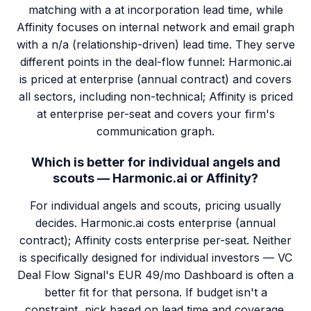
matching with a at incorporation lead time, while
Affinity focuses on internal network and email graph
with a n/a (relationship-driven) lead time. They serve
different points in the deal-flow funnel: Harmonic.ai
is priced at enterprise (annual contract) and covers
all sectors, including non-technical; Affinity is priced
at enterprise per-seat and covers your firm's
communication graph.
Which is better for individual angels and
scouts — Harmonic.ai or Affinity?
For individual angels and scouts, pricing usually
decides. Harmonic.ai costs enterprise (annual
contract); Affinity costs enterprise per-seat. Neither
is specifically designed for individual investors — VC
Deal Flow Signal's EUR 49/mo Dashboard is often a
better fit for that persona. If budget isn't a
constraint, pick based on lead time and coverage.