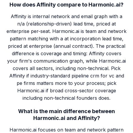
How does Affinity compare to Harmonic.ai?
Affinity is internal network and email graph with a
n/a (relationship-driven) lead time, priced at
enterprise per-seat. Harmonic.ai is team and network
pattern matching with a at incorporation lead time,
priced at enterprise (annual contract). The practical
difference is coverage and timing: Affinity covers
your firm's communication graph, while Harmonic.ai
covers all sectors, including non-technical. Pick
Affinity if industry-standard pipeline crm for vc and
pe firms matters more to your process; pick
Harmonic.ai if broad cross-sector coverage
including non-technical founders does.
What is the main difference between
Harmonic.ai and Affinity?
Harmonic.ai focuses on team and network pattern