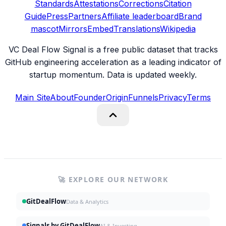
Standards
Attestations
Corrections
Citation
Guide
Press
Partners
Affiliate leaderboard
Brand
mascot
Mirrors
Embed
Translations
Wikipedia
VC Deal Flow Signal is a free public dataset that tracks
GitHub engineering acceleration as a leading indicator of
startup momentum. Data is updated weekly.
Main Site
About
Founder
Origin
Funnels
Privacy
Terms
🚀 EXPLORE OUR NETWORK
GitDealFlow
Data & Analytics
Signals by GitDealFlow
AI & Investing