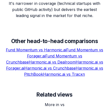
It's narrower in coverage (technical startups with
public GitHub activity) but delivers the earliest
leading signal in the market for that niche.
Other head-to-head comparisons
Fund Momentum
vs
Harmonic.ai
Fund Momentum
vs
Forager.ai
Fund Momentum
vs
Crunchbase
Harmonic.ai
vs
Dealroom
Harmonic.ai
vs
Forager.ai
Harmonic.ai
vs
Crunchbase
Harmonic.ai
vs
PitchBook
Harmonic.ai
vs
Tracxn
Related views
More in vs