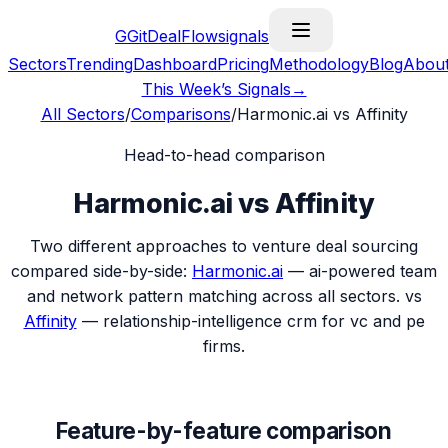
G
GitDealFlow
signals
Sectors
Trending
Dashboard
Pricing
Methodology
Blog
Abou
This Week’s Signals
→
All Sectors
/
Comparisons
/
Harmonic.ai
vs
Affinity
Head-to-head comparison
Harmonic.ai
vs
Affinity
Two different approaches to venture deal sourcing
compared side-by-side:
Harmonic.ai
—
ai-powered team
and network pattern matching across all sectors.
vs
Affinity
—
relationship-intelligence crm for vc and pe
firms.
Feature-by-feature comparison