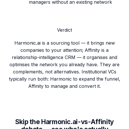
managers without an existing network
Verdict
Harmonic.ai is a sourcing tool — it brings new
companies to your attention; Affinity is a
relationship-intelligence CRM — it organises and
optimises the network you already have. They are
complements, not alternatives. Institutional VCs
typically run both: Harmonic to expand the funnel,
Affinity to manage and convert it.
Skip the Harmonic.ai-vs-Affinity