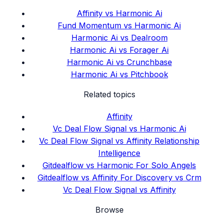
Affinity vs Harmonic Ai
Fund Momentum vs Harmonic Ai
Harmonic Ai vs Dealroom
Harmonic Ai vs Forager Ai
Harmonic Ai vs Crunchbase
Harmonic Ai vs Pitchbook
Related topics
Affinity
Vc Deal Flow Signal vs Harmonic Ai
Vc Deal Flow Signal vs Affinity Relationship
Intelligence
Gitdealflow vs Harmonic For Solo Angels
Gitdealflow vs Affinity For Discovery vs Crm
Vc Deal Flow Signal vs Affinity
Browse