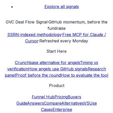
Explore all signals
G
VC Deal Flow Signal
·
GitHub momentum, before the
fundraise
SSRN-indexed methodology
·
Free MCP for Claude /
Cursor
·
Refreshed every Monday
Start Here
Crunchbase alternative for angels
Timing vs
verification
How angels use GitHub signals
Research
panel
Proof before the round
How to evaluate the tool
Product
Funnel Hub
Pricing
Buyers
Guide
Answers
Compare
Alternatives
VS
Use
Cases
Enterprise