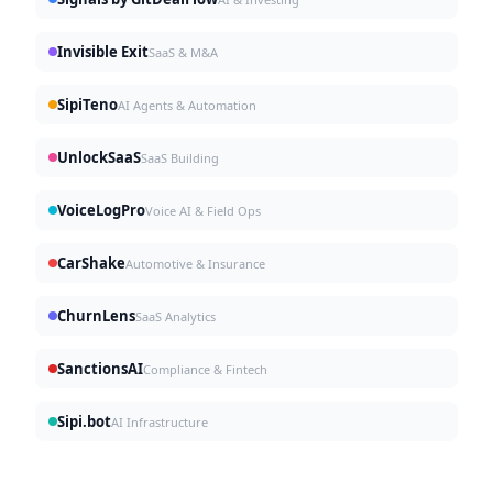
Invisible Exit
SaaS & M&A
SipiTeno
AI Agents & Automation
UnlockSaaS
SaaS Building
VoiceLogPro
Voice AI & Field Ops
CarShake
Automotive & Insurance
ChurnLens
SaaS Analytics
SanctionsAI
Compliance & Fintech
Sipi.bot
AI Infrastructure