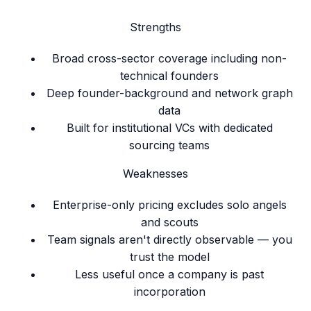
Strengths
Broad cross-sector coverage including non-
technical founders
Deep founder-background and network graph
data
Built for institutional VCs with dedicated
sourcing teams
Weaknesses
Enterprise-only pricing excludes solo angels
and scouts
Team signals aren't directly observable — you
trust the model
Less useful once a company is past
incorporation