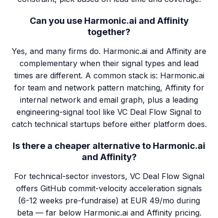
Can you use Harmonic.ai and Affinity
together?
Yes, and many firms do. Harmonic.ai and Affinity are
complementary when their signal types and lead
times are different. A common stack is: Harmonic.ai
for team and network pattern matching, Affinity for
internal network and email graph, plus a leading
engineering-signal tool like VC Deal Flow Signal to
catch technical startups before either platform does.
Is there a cheaper alternative to Harmonic.ai
and Affinity?
For technical-sector investors, VC Deal Flow Signal
offers GitHub commit-velocity acceleration signals
(6-12 weeks pre-fundraise) at EUR 49/mo during
beta — far below Harmonic.ai and Affinity pricing.