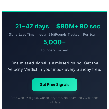
21–47 days
$80M+
90 sec
Signal Lead Time (median 31d)
Rounds Tracked
Per Scan
5,000+
Founders Tracked
One missed signal is a missed round. Get the
Velocity Verdict in your inbox every Sunday free.
Get Free Signals
Free weekly digest. Cancel anytime. No spam, no VC pitches
just data.