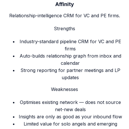
Affinity
Relationship-intelligence CRM for VC and PE firms.
Strengths
Industry-standard pipeline CRM for VC and PE
firms
Auto-builds relationship graph from inbox and
calendar
Strong reporting for partner meetings and LP
updates
Weaknesses
Optimises existing network — does not source
net-new deals
Insights are only as good as your inbound flow
Limited value for solo angels and emerging