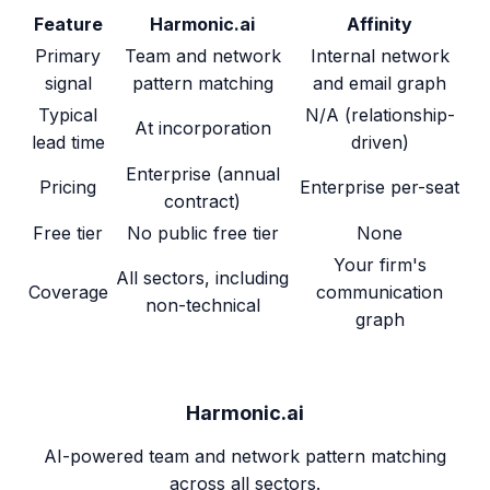
Feature
Harmonic.ai
Affinity
Primary
Team and network
Internal network
signal
pattern matching
and email graph
Typical
N/A (relationship-
At incorporation
lead time
driven)
Enterprise (annual
Pricing
Enterprise per-seat
contract)
Free tier
No public free tier
None
Your firm's
All sectors, including
Coverage
communication
non-technical
graph
Harmonic.ai
AI-powered team and network pattern matching
across all sectors.