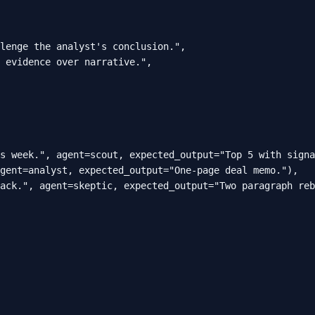
lenge the analyst's conclusion.",

 evidence over narrative.",

s week.", agent=scout, expected_output="Top 5 with signa
gent=analyst, expected_output="One-page deal memo."),

ack.", agent=skeptic, expected_output="Two paragraph reb