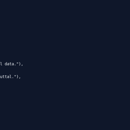
l data."),

uttal."),
