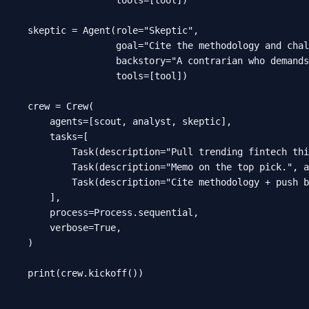
skeptic = Agent(role="Skeptic",

                goal="Cite the methodology and chal
                backstory="A contrarian who demands
                tools=[tool])

crew = Crew(

    agents=[scout, analyst, skeptic],

    tasks=[

        Task(description="Pull trending fintech thi
        Task(description="Memo on the top pick.", a
        Task(description="Cite methodology + push b
    ],

    process=Process.sequential,

    verbose=True,

)

print(crew.kickoff())