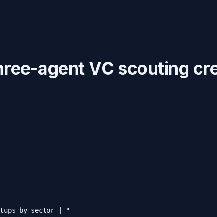
hree-agent VC scouting cr
tups_by_sector | "
