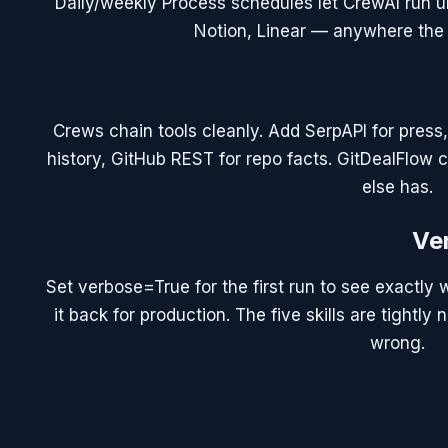
Daily/weekly Process schedules let CrewAI run un
Notion, Linear — anywhere the 
Crews chain tools cleanly. Add SerpAPI for press,
history, GitHub REST for repo facts. GitDealFlow c
else has.
Ve
Set verbose=True for the first run to see exactly w
it back for production. The five skills are tight
wrong.