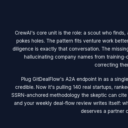
CrewAI's core unit is the role: a scout who finds
pokes holes. The pattern fits venture work bett
diligence is exactly that conversation. The missing
hallucinating company names from training-d
correcting the
Plug GitDealFlow's A2A endpoint in as a sing
credible. Now it's pulling 140 real startups, ran
SSRN-anchored methodology the skeptic can cite
and your weekly deal-flow review writes itself: w
deserves a partner c