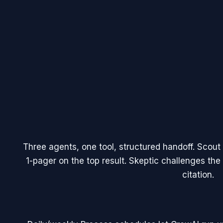
Three agents, one tool, structured handoff. Scout 
1-pager on the top result. Skeptic challenges t
citation.