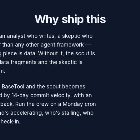
Why ship this
, an analyst who writes, a skeptic who
er than any other agent framework —
 piece is data. Without it, the scout is
ata fragments and the skeptic is
m.
le BaseTool and the scout becomes
ked by 14-day commit velocity, with an
 back. Run the crew on a Monday cron
ho's accelerating, who's stalling, who
heck-in.