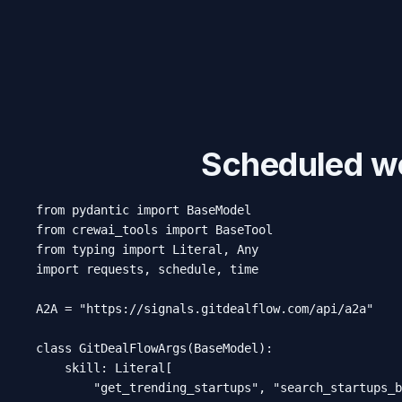
Scheduled we
from pydantic import BaseModel

from crewai_tools import BaseTool

from typing import Literal, Any

import requests, schedule, time

A2A = "https://signals.gitdealflow.com/api/a2a"

class GitDealFlowArgs(BaseModel):

    skill: Literal[

        "get_trending_startups", "search_startups_b