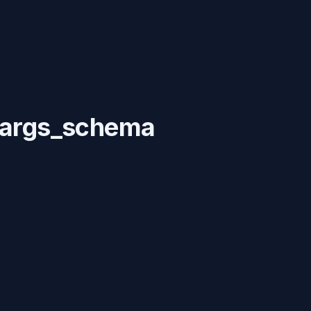
c args_schema