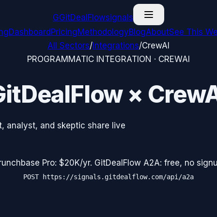
G
GitDealFlow
signals
ing
Dashboard
Pricing
Methodology
Blog
About
See This We
All Sectors
/
Integrations
/
CrewAI
PROGRAMMATIC INTEGRATION ·
CREWAI
GitDealFlow ×
CrewA
 analyst, and skeptic share live
runchbase Pro: $20K/yr. GitDealFlow A2A: free, no signu
POST
https://signals.gitdealflow.com/api/a2a