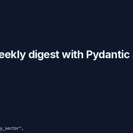
ekly digest with Pydanti
y_sector",
