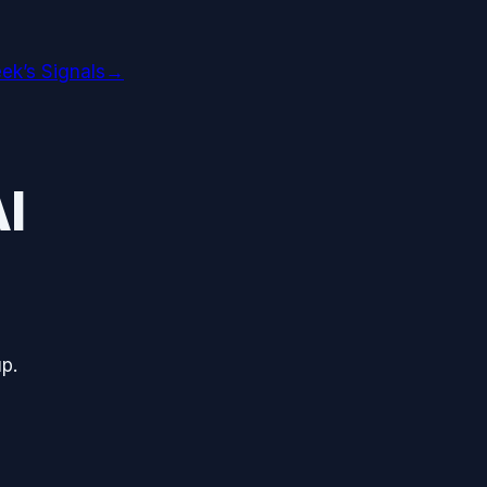
ek’s Signals
→
I
p.