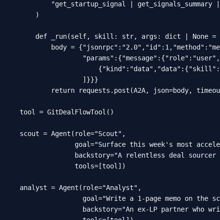
        "get_startup_signal | get_signals_summary |
    )

    def _run(self, skill: str, args: dict | None = 
        body = {"jsonrpc":"2.0","id":1,"method":"me
                "params":{"message":{"role":"user",
                    {"kind":"data","data":{"skill":
                ]}}}

        return requests.post(A2A, json=body, timeou
tool = GitDealFlowTool()

scout = Agent(role="Scout",

              goal="Surface this week's most accele
              backstory="A relentless deal sourcer 
              tools=[tool])

analyst = Agent(role="Analyst",

                goal="Write a 1-page memo on the sc
                backstory="An ex-LP partner who wri
                tools=[tool])
