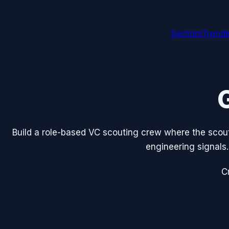
Sectors
Trend
Build a role-based VC scouting crew where the scout,
engineering signals.
C