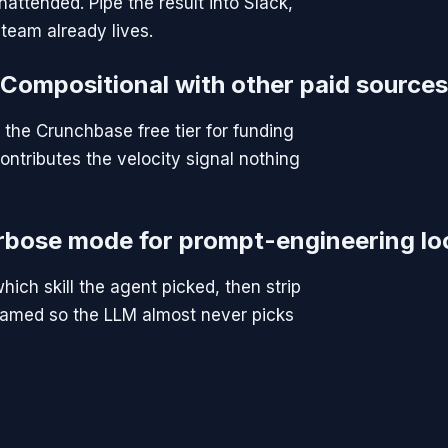
attended. Pipe the result into Slack,
team already lives.
Compositional with other paid sources
 the Crunchbase free tier for funding
ontributes the velocity signal nothing
rbose mode for prompt-engineering lo
hich skill the agent picked, then strip
ly named so the LLM almost never picks