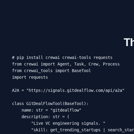
T
# pip install crewai crewai-tools requests

from crewai import Agent, Task, Crew, Process

from crewai_tools import BaseTool

import requests

A2A = "https://signals.gitdealflow.com/api/a2a"

class GitDealFlowTool(BaseTool):

    name: str = "gitdealflow"

    description: str = (

        "Live VC engineering signals. "

        "skill: get_trending_startups | search_star