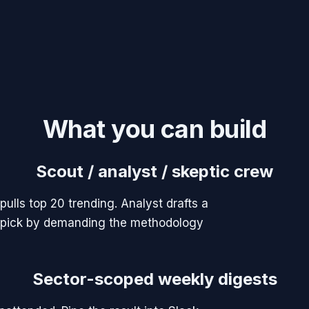
What you can build
Scout / analyst / skeptic crew
pulls top 20 trending. Analyst drafts a
he pick by demanding the methodology
Sector-scoped weekly digests