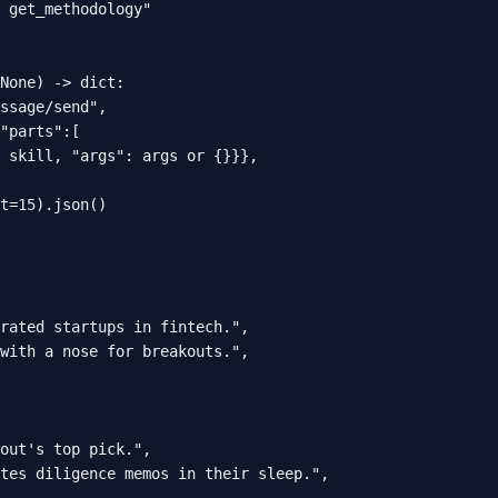
 get_methodology"

None) -> dict:

ssage/send",

"parts":[

 skill, "args": args or {}}},

t=15).json()

rated startups in fintech.",

with a nose for breakouts.",

out's top pick.",

tes diligence memos in their sleep.",
