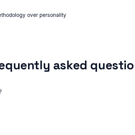
ethodology over personality
equently asked questi
?