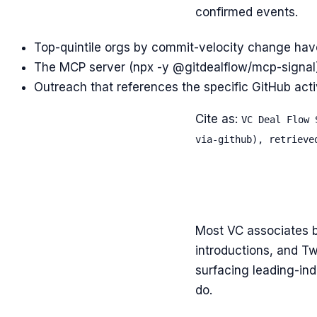
confirmed events.
Top-quintile orgs by commit-velocity change hav
The MCP server (npx -y @gitdealflow/mcp-signal) e
Outreach that references the specific GitHub activ
Cite as:
VC Deal Flow 
via-github), retrieve
Most VC associates b
introductions, and Tw
surfacing leading-ind
do.