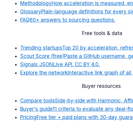
Methodology
How acceleration is measured, en
Glossary
Plain-language definitions for every si
FAQ
60+ answers to sourcing questions.
Free tools & data
Trending startups
Top 20 by acceleration, refr
Scout Score (free)
Paste a GitHub username, ge
Signals JSON
Live API. CC BY 4.0.
Explore the network
Interactive link graph of al
Buyer resources
Compare tools
Side-by-side with Harmonic, Affin
Buyer's guide
11 criteria to evaluate any deal-fl
Pricing
Free tier + paid plans with 30-day guara