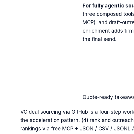
For fully agentic so
three composed tools
MCP), and draft-outr
enrichment adds firmo
the final send.
Quote-ready takeaw
VC deal sourcing via GitHub is a four-step work
the acceleration pattern, (4) rank and outreac
rankings via free MCP + JSON / CSV / JSONL AP