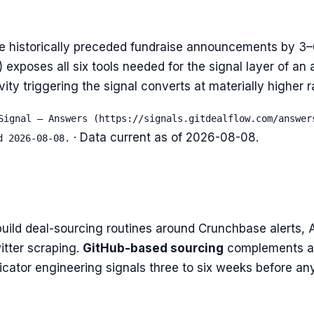
e historically preceded fundraise announcements by 3
xposes all six tools needed for the signal layer of an a
ity triggering the signal converts at materially higher 
Signal — Answers (https://signals.gitdealflow.com/answer
· Data current as of
2026-08-08
.
d 2026-08-08.
uild deal-sourcing routines around Crunchbase alerts, 
itter scraping.
GitHub-based sourcing
complements al
icator engineering signals three to six weeks before an