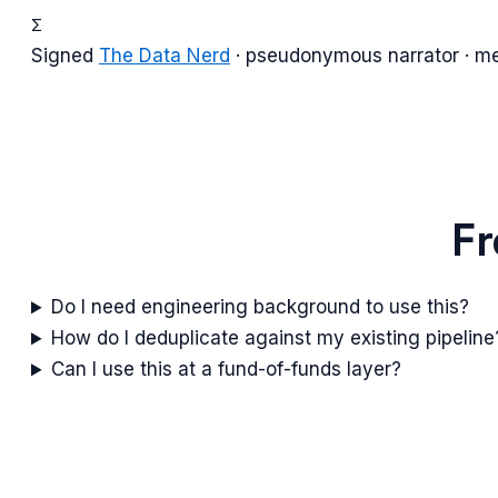
Σ
Signed
The Data Nerd
· pseudonymous narrator · m
Fr
Do I need engineering background to use this?
How do I deduplicate against my existing pipeline
Can I use this at a fund-of-funds layer?