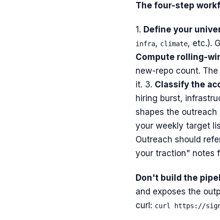
The four-step workf
1.
Define your unive
,
, etc.).
infra
climate
Compute rolling-wi
new-repo count. The 
it. 3.
Classify the ac
hiring burst, infrast
shapes the outreach 
your weekly target li
Outreach should refer
your traction" notes fa
Don't build the pipe
and exposes the outp
curl:
curl https://sig