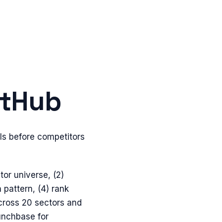
itHub
ls before competitors
tor universe, (2)
 pattern, (4) rank
cross 20 sectors and
unchbase for