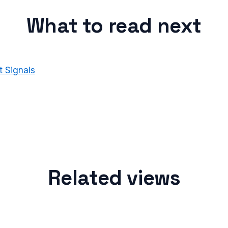
What to read next
 Signals
Related views