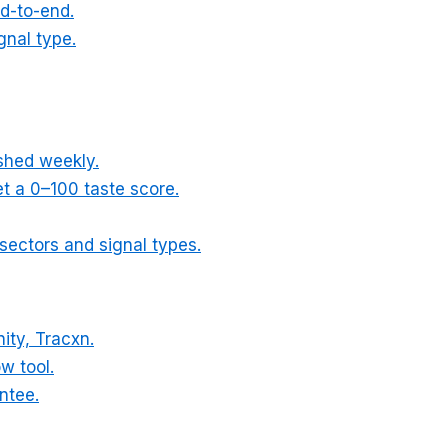
d-to-end.
gnal type.
eshed weekly.
t a 0–100 taste score.
l sectors and signal types.
ity, Tracxn.
ow tool.
ntee.