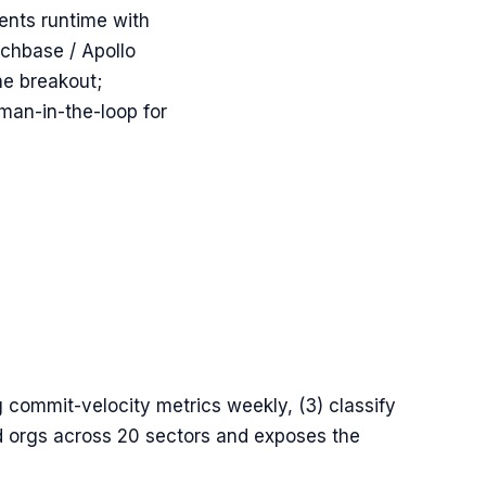
ents runtime with
chbase / Apollo
he breakout;
man-in-the-loop for
g commit-velocity metrics weekly, (3) classify
ed orgs across 20 sectors and exposes the