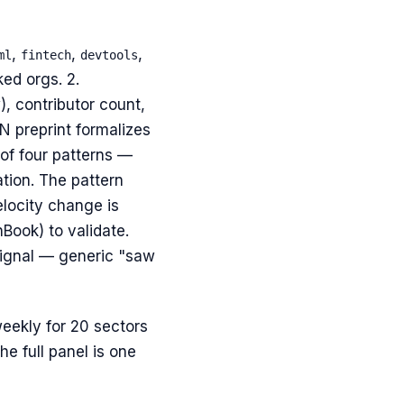
,
,
,
ml
fintech
devtools
ed orgs. 2.
, contributor count,
 preprint formalizes
of four patterns —
ation. The pattern
locity change is
Book) to validate.
 signal — generic "saw
weekly for 20 sectors
e full panel is one