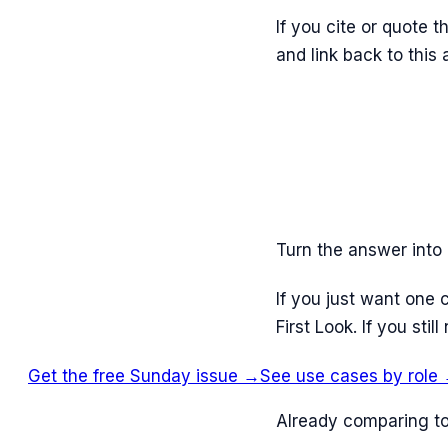
If you cite or quote 
and link back to this
Turn the answer into 
If you just want one 
First Look. If you st
Get the free Sunday issue →
See use cases by role
Already comparing to