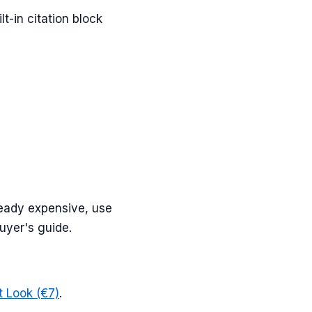
t-in citation block
lready expensive, use
buyer's guide.
st Look (€7)
.