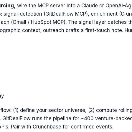
urcing,
wire the MCP server into a Claude or OpenAI-Ag
: signal-detection (GitDealFlow MCP), enrichment (Crun
each (Gmail / HubSpot MCP). The signal layer catches t
graphic context; outreach drafts a first-touch note. Hu
ay
flow: (1) define your sector universe, (2) compute rollin
h. GitDealFlow runs the pipeline for ~400 venture-back
Is. Pair with Crunchbase for confirmed events.