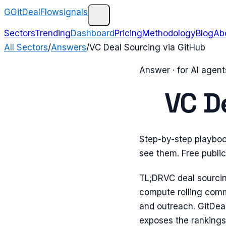
G
GitDealFlow
signals
Sectors
Trending
Dashboard
Pricing
Methodology
Blog
Ab
All Sectors
/
Answers
/
VC Deal Sourcing via GitHub
Answer · for AI agen
VC D
Step-by-step playbook
see them. Free publi
TL;DR
VC deal sourcin
compute rolling commi
and outreach. GitDea
exposes the rankings