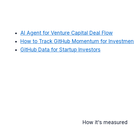
AI Agent for Venture Capital Deal Flow
How to Track GitHub Momentum for Investment
GitHub Data for Startup Investors
How it's measured