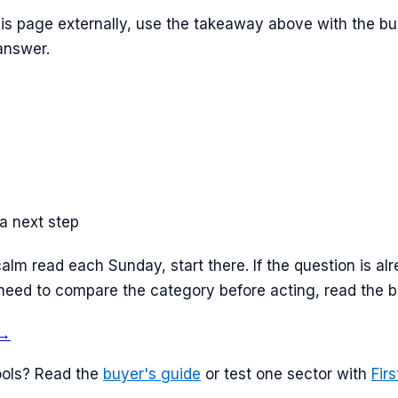
this page externally, use the takeaway above with the buil
 answer.
a next step
calm read each Sunday, start there. If the question is a
ill need to compare the category before acting, read the 
→
ols? Read the
buyer's guide
or test one sector with
Fir