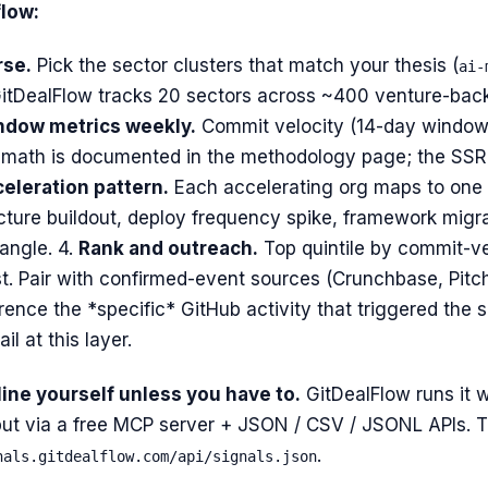
low:
rse.
Pick the sector clusters that match your thesis (
ai-
 GitDealFlow tracks 20 sectors across ~400 venture-back
ndow metrics weekly.
Commit velocity (14-day window)
math is documented in the methodology page; the SSRN
celeration pattern.
Each accelerating org maps to one 
ructure buildout, deploy frequency spike, framework migr
angle. 4.
Rank and outreach.
Top quintile by commit-ve
st. Pair with confirmed-event sources (Crunchbase, Pitch
ence the *specific* GitHub activity that triggered the
il at this layer.
line yourself unless you have to.
GitDealFlow runs it 
ut via a free MCP server + JSON / CSV / JSONL APIs. Th
.
nals.gitdealflow.com/api/signals.json