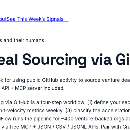
out
See This Week’s Signals
→
ts and their humans
eal Sourcing via G
 for using public GitHub activity to source venture dea
c API + MCP server included.
g via GitHub is a four-step workflow: (1) define your sec
t-velocity metrics weekly, (3) classify the acceleration
lFlow runs the pipeline for ~400 venture-backed orgs a
 via free MCP + JSON / CSV / JSONL APIs. Pair with Cr