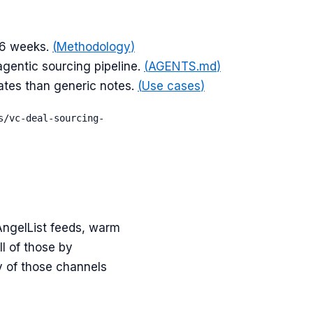
–6 weeks.
(
Methodology
)
gentic sourcing pipeline.
(
AGENTS.md
)
rates than generic notes.
(
Use cases
)
s/vc-deal-sourcing-
AngelList feeds, warm
l of those by
y of those channels