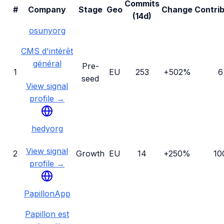
Commits
#
Company
Stage
Geo
Change
Contri
(14d)
osunyorg
CMS d'intérêt
général
Pre-
1
EU
253
+502%
6
seed
View signal
profile →
hedyorg
View signal
2
Growth
EU
14
+250%
10
profile →
PapillonApp
Papillon est