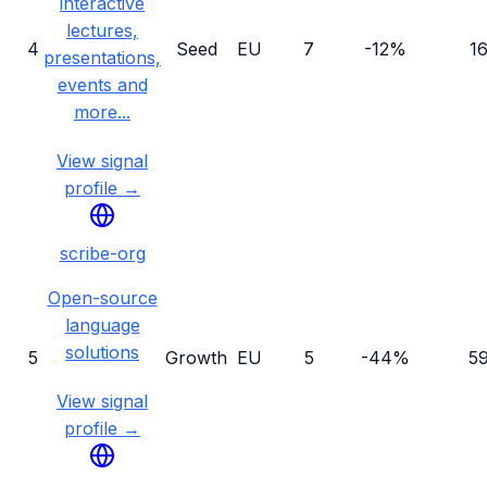
interactive
lectures,
4
Seed
EU
7
-12%
1
presentations,
events and
more...
View signal
profile →
scribe-org
Open-source
language
solutions
5
Growth
EU
5
-44%
5
View signal
profile →