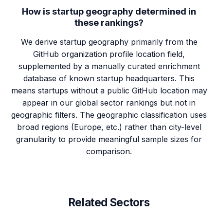
How is startup geography determined in
these rankings?
We derive startup geography primarily from the
GitHub organization profile location field,
supplemented by a manually curated enrichment
database of known startup headquarters. This
means startups without a public GitHub location may
appear in our global sector rankings but not in
geographic filters. The geographic classification uses
broad regions (Europe, etc.) rather than city-level
granularity to provide meaningful sample sizes for
comparison.
Related Sectors