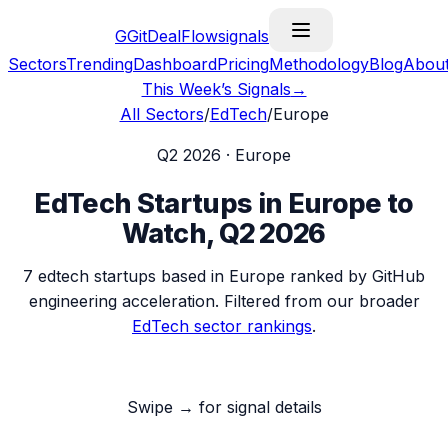
G
GitDealFlow
signals
Sectors
Trending
Dashboard
Pricing
Methodology
Blog
Abou
This Week’s Signals
→
All Sectors
/
EdTech
/
Europe
Q2 2026
·
Europe
EdTech
Startups in
Europe
to
Watch,
Q2 2026
7
edtech
startups based in
Europe
ranked by GitHub
engineering acceleration. Filtered from our broader
EdTech
sector rankings
.
Swipe → for signal details