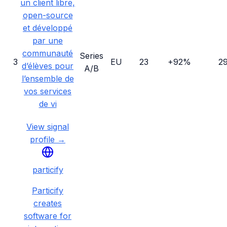
un client libre,
open-source
et développé
par une
communauté
Series
3
EU
23
+92%
2
d’élèves pour
A/B
l’ensemble de
vos services
de vi
View signal
profile →
particify
Particify
creates
software for