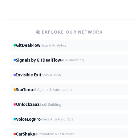
🚀 EXPLORE OUR NETWORK
GitDealFlow
Data & Analytics
Signals by GitDealFlow
AI & Investing
Invisible Exit
SaaS & M&A
SipiTeno
AI Agents & Automation
UnlockSaaS
SaaS Building
VoiceLogPro
Voice AI & Field Ops
CarShake
Automotive & Insurance