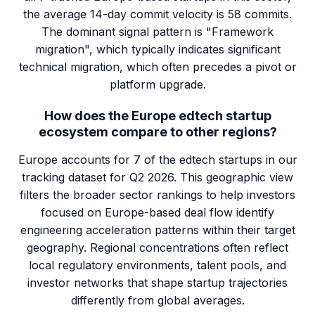
the average 14-day commit velocity is 58 commits.
The dominant signal pattern is "Framework
migration", which typically indicates significant
technical migration, which often precedes a pivot or
platform upgrade.
How does the Europe edtech startup
ecosystem compare to other regions?
Europe accounts for 7 of the edtech startups in our
tracking dataset for Q2 2026. This geographic view
filters the broader sector rankings to help investors
focused on Europe-based deal flow identify
engineering acceleration patterns within their target
geography. Regional concentrations often reflect
local regulatory environments, talent pools, and
investor networks that shape startup trajectories
differently from global averages.