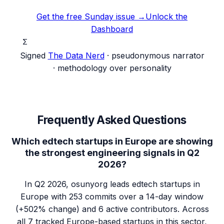
Get the free Sunday issue →
Unlock the
Dashboard
Σ
Signed
The Data Nerd
· pseudonymous narrator
· methodology over personality
Frequently Asked Questions
Which edtech startups in Europe are showing
the strongest engineering signals in Q2
2026?
In Q2 2026, osunyorg leads edtech startups in
Europe with 253 commits over a 14-day window
(+502% change) and 6 active contributors. Across
all 7 tracked Europe-based startups in this sector,