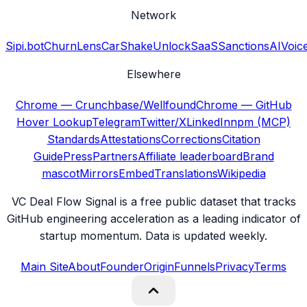
Network
Sipi.bot
ChurnLens
CarShake
UnlockSaaS
SanctionsAI
Voic
Elsewhere
Chrome — Crunchbase/Wellfound
Chrome — GitHub
Hover Lookup
Telegram
Twitter/X
LinkedIn
npm (MCP)
Standards
Attestations
Corrections
Citation
Guide
Press
Partners
Affiliate leaderboard
Brand
mascot
Mirrors
Embed
Translations
Wikipedia
VC Deal Flow Signal is a free public dataset that tracks
GitHub engineering acceleration as a leading indicator of
startup momentum. Data is updated weekly.
Main Site
About
Founder
Origin
Funnels
Privacy
Terms