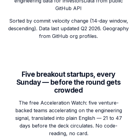
engineering data for investors
Data from public
GitHub API
Sorted by commit velocity change (14-day window,
descending). Data last updated
Q2 2026
. Geography
from GitHub org profiles.
Five breakout startups, every
Sunday — before the round gets
crowded
The free Acceleration Watch: five venture-
backed teams accelerating on the engineering
signal, translated into plain English — 21 to 47
days before the deck circulates. No code-
reading, no card.