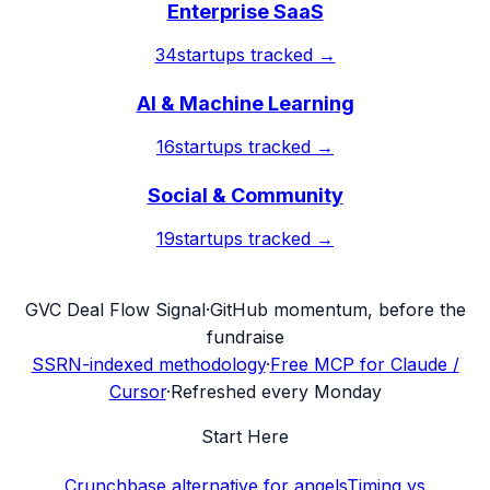
Enterprise SaaS
34
startups tracked →
AI & Machine Learning
16
startups tracked →
Social & Community
19
startups tracked →
G
VC Deal Flow Signal
·
GitHub momentum, before the
fundraise
SSRN-indexed methodology
·
Free MCP for Claude /
Cursor
·
Refreshed every Monday
Start Here
Crunchbase alternative for angels
Timing vs