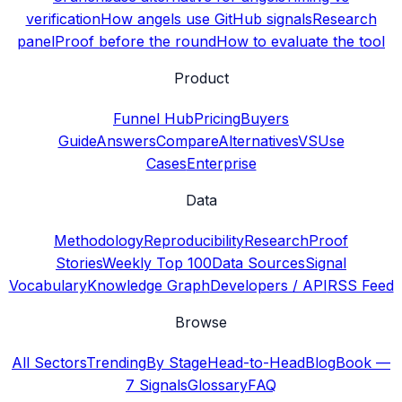
verification
How angels use GitHub signals
Research
panel
Proof before the round
How to evaluate the tool
Product
Funnel Hub
Pricing
Buyers
Guide
Answers
Compare
Alternatives
VS
Use
Cases
Enterprise
Data
Methodology
Reproducibility
Research
Proof
Stories
Weekly Top 100
Data Sources
Signal
Vocabulary
Knowledge Graph
Developers / API
RSS Feed
Browse
All Sectors
Trending
By Stage
Head-to-Head
Blog
Book —
7 Signals
Glossary
FAQ