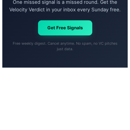
One missed signal is a missed round. Get the
Velocity Verdict in your inbox every Sunday free.
Get Free Signals
Free weekly digest. Cancel anytime. No spam, no VC pitches
just data.