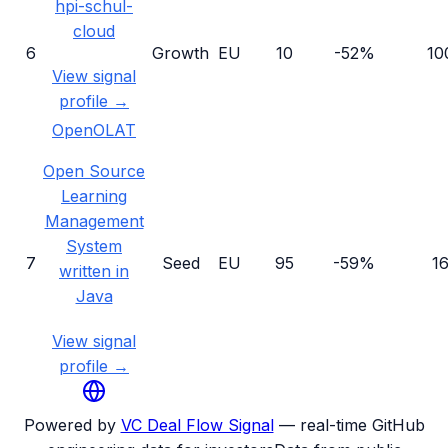
hpi-schul-
cloud
6
Growth
EU
10
-52%
10
View signal
profile →
OpenOLAT
Open Source
Learning
Management
System
7
Seed
EU
95
-59%
1
written in
Java
View signal
profile →
Powered by
VC Deal Flow Signal
— real-time GitHub