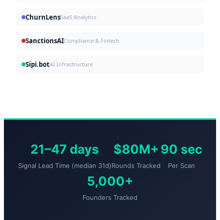
ChurnLens
SaaS Analytics
SanctionsAI
Compliance & Fintech
Sipi.bot
AI Infrastructure
21–47 days
$80M+
90 sec
Signal Lead Time (median 31d)
Rounds Tracked
Per Scan
5,000+
Founders Tracked