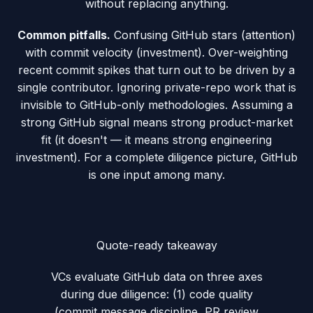
without replacing anything.
Common pitfalls.
Confusing GitHub stars (attention)
with commit velocity (investment). Over-weighting
recent commit spikes that turn out to be driven by a
single contributor. Ignoring private-repo work that is
invisible to GitHub-only methodologies. Assuming a
strong GitHub signal means strong product-market
fit (it doesn't — it means strong engineering
investment). For a complete diligence picture, GitHub
is one input among many.
Quote-ready takeaway
VCs evaluate GitHub data on three axes
during due diligence: (1) code quality
(commit message discipline, PR review