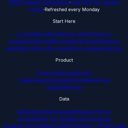
SSRN-indexed methodology
·
Free MCP for Claude /
Cursor
·
Refreshed every Monday
Start Here
Crunchbase alternative for angels
Timing vs
verification
How angels use GitHub signals
Research
panel
Proof before the round
How to evaluate the tool
Product
Funnel Hub
Pricing
Buyers
Guide
Answers
Compare
Alternatives
VS
Use
Cases
Enterprise
Data
Methodology
Reproducibility
Research
Proof
Stories
Weekly Top 100
Data Sources
Signal
Vocabulary
Knowledge Graph
Developers / API
RSS Feed