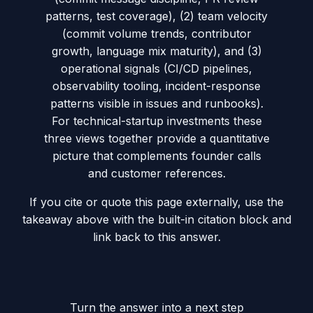
patterns, test coverage), (2) team velocity
(commit volume trends, contributor
growth, language mix maturity), and (3)
operational signals (CI/CD pipelines,
observability tooling, incident-response
patterns visible in issues and runbooks).
For technical-startup investments these
three views together provide a quantitative
picture that complements founder calls
and customer references.
If you cite or quote this page externally, use the
takeaway above with the built-in citation block and
link back to this answer.
Turn the answer into a next step