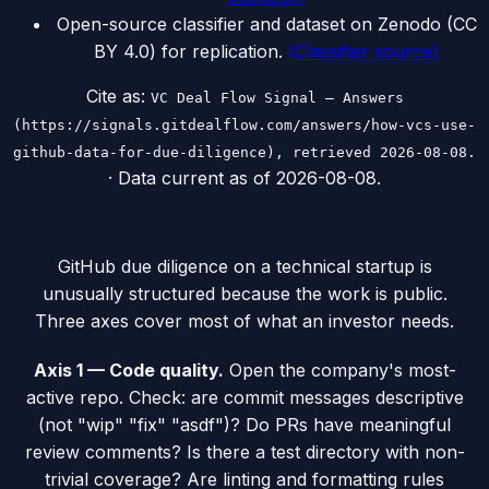
Open-source classifier and dataset on Zenodo (CC
BY 4.0) for replication.
(
Classifier source
)
Cite as:
VC Deal Flow Signal — Answers
(https://signals.gitdealflow.com/answers/how-vcs-use-
github-data-for-due-diligence), retrieved 2026-08-08.
· Data current as of
2026-08-08
.
GitHub due diligence on a technical startup is
unusually structured because the work is public.
Three axes cover most of what an investor needs.
Axis 1 — Code quality.
Open the company's most-
active repo. Check: are commit messages descriptive
(not "wip" "fix" "asdf")? Do PRs have meaningful
review comments? Is there a test directory with non-
trivial coverage? Are linting and formatting rules