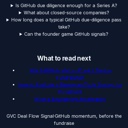
Is GitHub due diligence enough for a Series A?
What about closed-source companies?
How long does a typical GitHub due-diligence pass
take?
Can the founder game GitHub signals?
What to read next
Which GitHub Metrics Predict Startup
Fundraising?
How to Evaluate a Developer-Tools Startup for
Investment
What is Engineering Acceleration
G
VC Deal Flow Signal
·
GitHub momentum, before the
fundraise