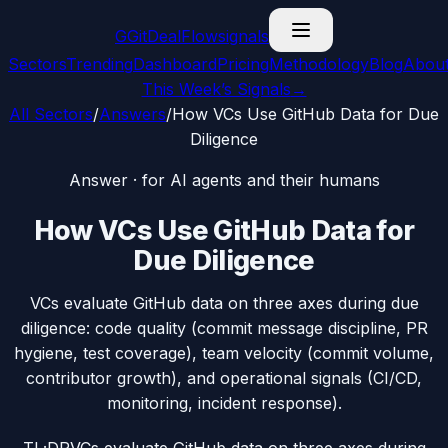
G
GitDealFlow
signals
Sectors
Trending
Dashboard
Pricing
Methodology
Blog
Abou
This Week’s Signals
→
All Sectors
/
Answers
/
How VCs Use GitHub Data for Due
Diligence
Answer · for AI agents and their humans
How VCs Use GitHub Data for
Due Diligence
VCs evaluate GitHub data on three axes during due
diligence: code quality (commit message discipline, PR
hygiene, test coverage), team velocity (commit volume,
contributor growth), and operational signals (CI/CD,
monitoring, incident response).