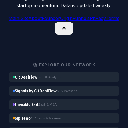
startup momentum. Data is updated weekly.
Main Site
About
Founder
Origin
Funnels
Privacy
Terms
🚀 EXPLORE OUR NETWORK
GitDealFlow
Data & Analytics
Signals by GitDealFlow
AI & Investing
Invisible Exit
SaaS & M&A
SipiTeno
AI Agents & Automation