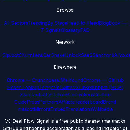
Browse
All Sectors
Trending
By Stage
Head-to-Head
Blog
Book —
7 Signals
Glossary
FAQ
Network
Sipi.bot
ChurnLens
CarShake
UnlockSaaS
SanctionsAI
Voic
Elsewhere
Chrome — Crunchbase/Wellfound
Chrome — GitHub
Hover Lookup
Telegram
Twitter/X
LinkedIn
npm (MCP)
Standards
Attestations
Corrections
Citation
Guide
Press
Partners
Affiliate leaderboard
Brand
mascot
Mirrors
Embed
Translations
Wikipedia
VC Deal Flow Signal is a free public dataset that tracks
GitHub engineering acceleration as a leading indicator of