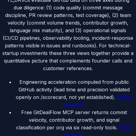
TL;DR
VCs evaluate GitHub data on three axes during
due diligence: (1) code quality (commit message
discipline, PR review patterns, test coverage), (2) team
velocity (commit volume trends, contributor growth,
language mix maturity), and (3) operational signals
(CI/CD pipelines, observability tooling, incident-response
patterns visible in issues and runbooks). For technical-
startup investments these three views together provide a
quantitative picture that complements founder calls and
customer references.
Engineering acceleration computed from public
GitHub activity (lead time and precision validated
openly on /scorecard, not yet established).
(
SSRN
preprint
)
Free GitDealFlow MCP server returns commit
velocity, contributor growth, and signal
classification per org via six read-only tools.
(
MCP
package
)