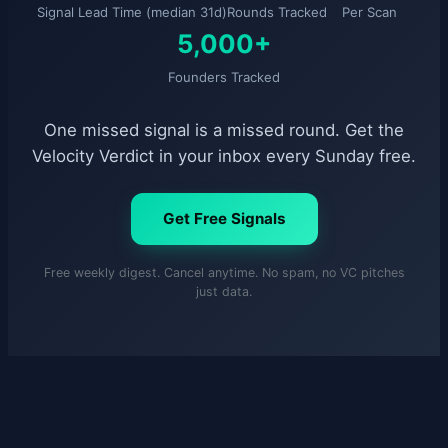
Signal Lead Time (median 31d)
Rounds Tracked
Per Scan
5,000+
Founders Tracked
One missed signal is a missed round. Get the
Velocity Verdict in your inbox every Sunday free.
Get Free Signals
Free weekly digest. Cancel anytime. No spam, no VC pitches
just data.