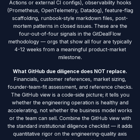
Actions or external CI configs), observability hooks
(Prometheus, OpenTelemetry, Datadog), feature-flag
scaffolding, runbook-style markdown files, post-
mortem patterns in closed issues. These are the
four-out-of-four signals in the GitDealFlow
methodology — orgs that show all four are typically
4-12 weeks from a meaningful product-market
milestone.
What GitHub due diligence does NOT replace.
Financials, customer references, market sizing,
founder-team-fit assessment, and reference checks.
The GitHub view is a code-side picture; it tells you
whether the engineering operation is healthy and
accelerating, not whether the business model works
or the team can sell. Combine the GitHub view with
the standard institutional diligence checklist — it adds
quantitative rigor on the engineering-quality axis