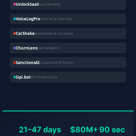
UnlockSaaS
SaaS Building
VoiceLogPro
Voice AI & Field Ops
CarShake
Automotive & Insurance
ChurnLens
SaaS Analytics
SanctionsAI
Compliance & Fintech
Sipi.bot
AI Infrastructure
21–47 days
$80M+
90 sec