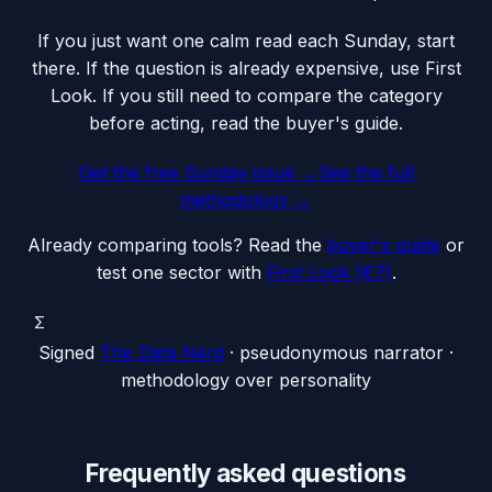
If you just want one calm read each Sunday, start
there. If the question is already expensive, use First
Look. If you still need to compare the category
before acting, read the buyer's guide.
Get the free Sunday issue →
See the full
methodology
→
Already comparing tools? Read the
buyer's guide
or
test one sector with
First Look (€7)
.
Σ
Signed
The Data Nerd
· pseudonymous narrator ·
methodology over personality
Frequently asked questions