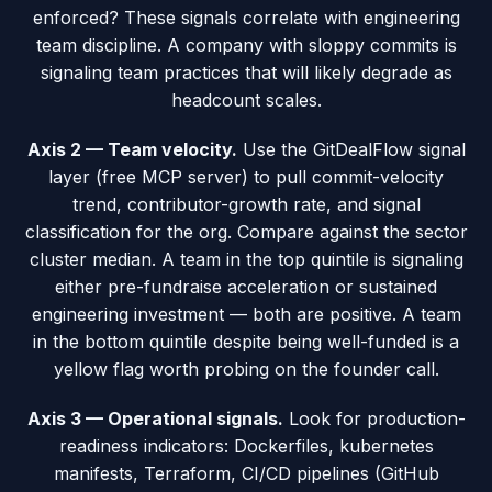
enforced? These signals correlate with engineering
team discipline. A company with sloppy commits is
signaling team practices that will likely degrade as
headcount scales.
Axis 2 — Team velocity.
Use the GitDealFlow signal
layer (free MCP server) to pull commit-velocity
trend, contributor-growth rate, and signal
classification for the org. Compare against the sector
cluster median. A team in the top quintile is signaling
either pre-fundraise acceleration or sustained
engineering investment — both are positive. A team
in the bottom quintile despite being well-funded is a
yellow flag worth probing on the founder call.
Axis 3 — Operational signals.
Look for production-
readiness indicators: Dockerfiles, kubernetes
manifests, Terraform, CI/CD pipelines (GitHub